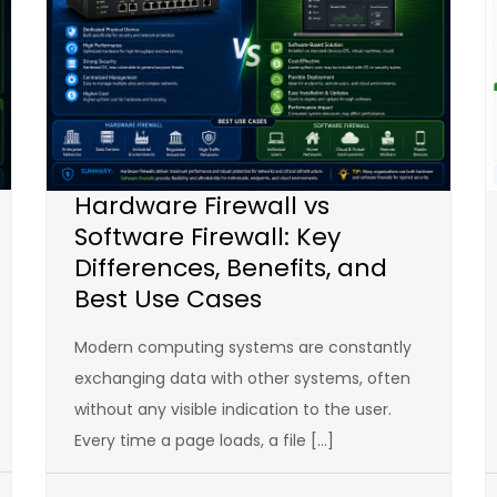
Hardware Firewall vs
Software Firewall: Key
Differences, Benefits, and
Best Use Cases
Modern computing systems are constantly
exchanging data with other systems, often
without any visible indication to the user.
Every time a page loads, a file […]