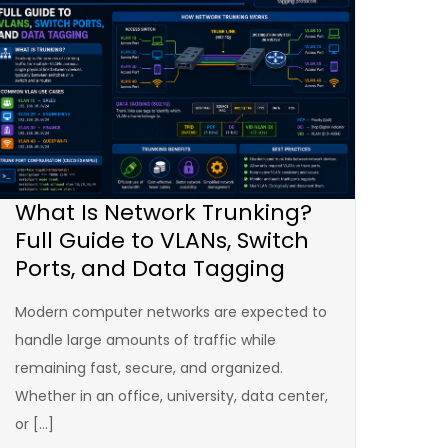
What Is Network Trunking?
Full Guide to VLANs, Switch
Ports, and Data Tagging
Modern computer networks are expected to
handle large amounts of traffic while
remaining fast, secure, and organized.
Whether in an office, university, data center,
or […]