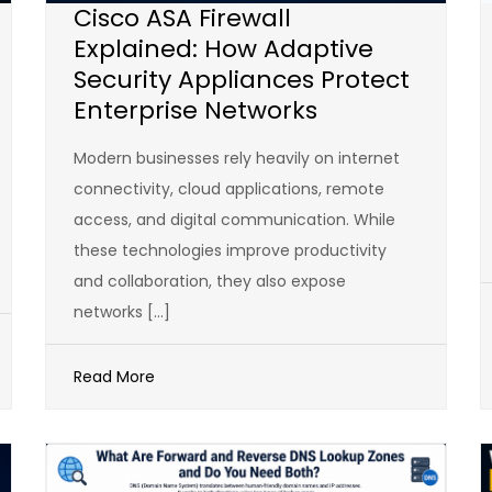
Cisco ASA Firewall
Explained: How Adaptive
Security Appliances Protect
Enterprise Networks
Modern businesses rely heavily on internet
connectivity, cloud applications, remote
access, and digital communication. While
these technologies improve productivity
and collaboration, they also expose
networks […]
Read More