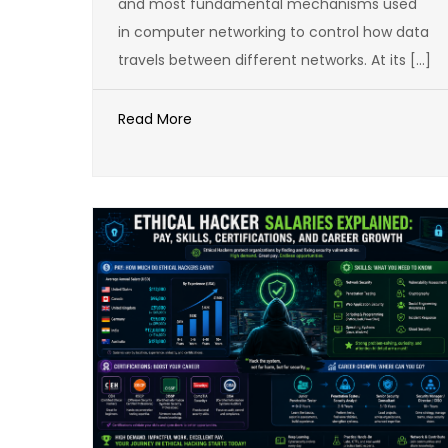
and most fundamental mechanisms used
in computer networking to control how data
travels between different networks. At its […]
Read More