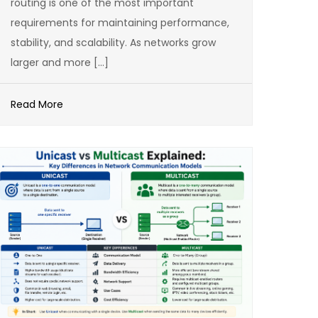
routing is one of the most important
requirements for maintaining performance,
stability, and scalability. As networks grow
larger and more […]
Read More