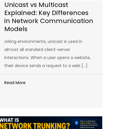
Unicast vs Multicast
Explained: Key Differences
in Network Communication
Models
orking environments, unicast is used in
almost all standard client-server
interactions. When a user opens a website,
their device sends a request to a web […]
Read More