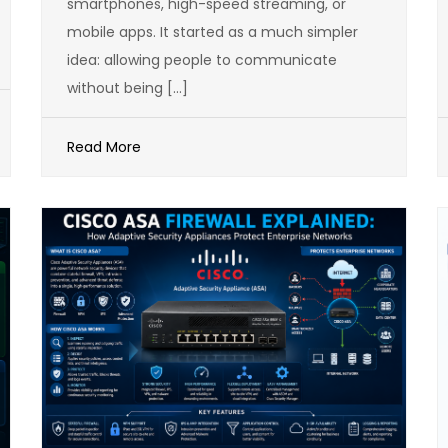
smartphones, high-speed streaming, or
mobile apps. It started as a much simpler
idea: allowing people to communicate
without being […]
Read More