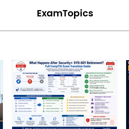
ExamTopics