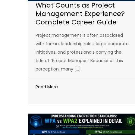
What Counts as Project
Management Experience?
Complete Career Guide
Project management is often associated
with formal leadership roles, large corporate
initiatives, and professionals carrying the
title of “Project Manager.” Because of this
perception, many […]
Read More