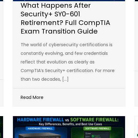
What Happens After
Security+ SY0-601
Retirement? Full CompTIA
Exam Transition Guide
The world of cybersecurity certifications is
constantly evolving, and few credentials
reflect that evolution as clearly as
CompTIA’s Security+ certification. For more
than two decades, […]
Read More