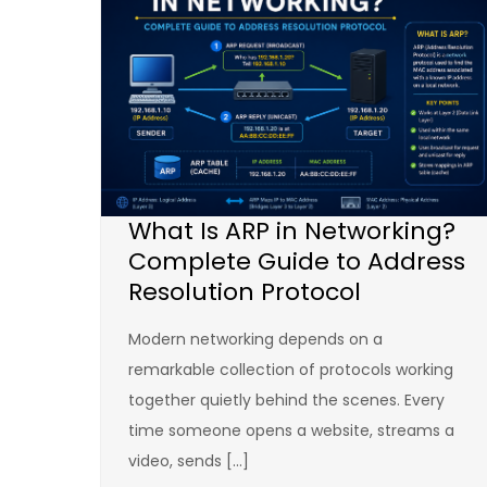
What Is ARP in Networking?
Complete Guide to Address
Resolution Protocol
Modern networking depends on a
remarkable collection of protocols working
together quietly behind the scenes. Every
time someone opens a website, streams a
video, sends […]