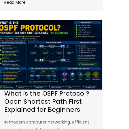
Read More
What is the OSPF Protocol?
Open Shortest Path First
Explained for Beginners
In modern computer networking, efficient