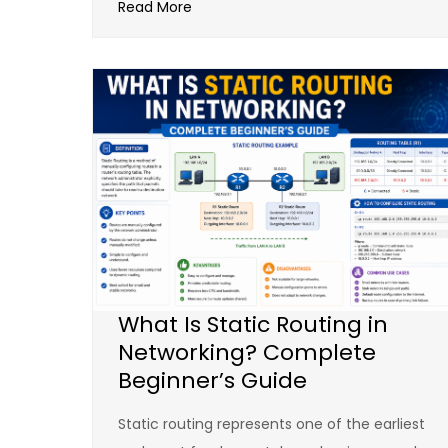
Read More
What Is Static Routing in
Networking? Complete
Beginner’s Guide
Static routing represents one of the earliest