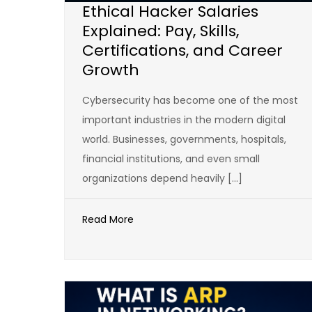
Ethical Hacker Salaries
Explained: Pay, Skills,
Certifications, and Career
Growth
Cybersecurity has become one of the most
important industries in the modern digital
world. Businesses, governments, hospitals,
financial institutions, and even small
organizations depend heavily […]
Read More