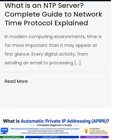
What is an NTP Server?
Complete Guide to Network
Time Protocol Explained
In modern computing environments, time is
far more important than it may appear at
first glance. Every digital activity, from
sending an email to processing […]
Read More