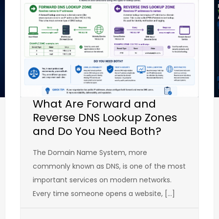
What Are Forward and
Reverse DNS Lookup Zones
and Do You Need Both?
The Domain Name System, more
commonly known as DNS, is one of the most
important services on modern networks.
Every time someone opens a website, […]