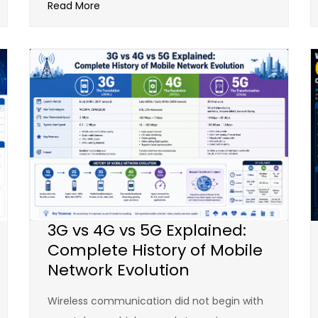
Read More
3G vs 4G vs 5G Explained:
Complete History of Mobile
Network Evolution
Wireless communication did not begin with