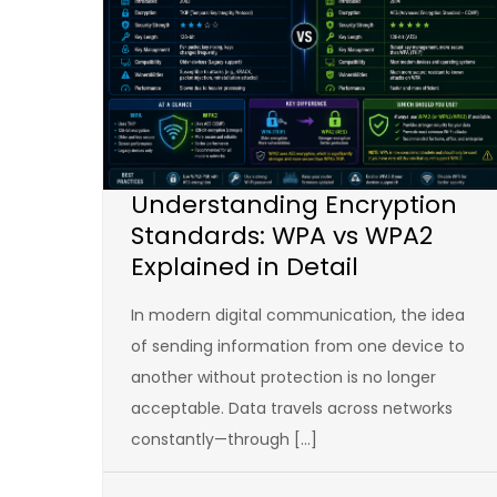
Understanding Encryption
Standards: WPA vs WPA2
Explained in Detail
In modern digital communication, the idea
of sending information from one device to
another without protection is no longer
acceptable. Data travels across networks
constantly—through […]