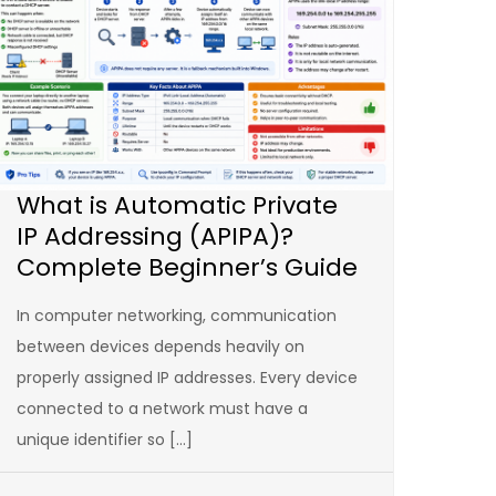
What is Automatic Private
IP Addressing (APIPA)?
Complete Beginner’s Guide
In computer networking, communication
between devices depends heavily on
properly assigned IP addresses. Every device
connected to a network must have a
unique identifier so […]