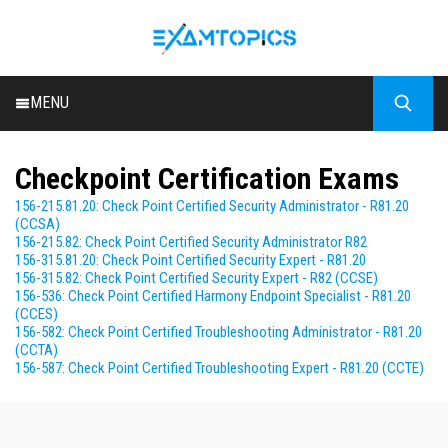
MENU
HOME
Checkpoint Certification Exams
ALL EXAMS
156-215.81.20: Check Point Certified Security Administrator - R81.20
BLOG
(CCSA)
156-215.82: Check Point Certified Security Administrator R82
156-315.81.20: Check Point Certified Security Expert - R81.20
156-315.82: Check Point Certified Security Expert - R82 (CCSE)
156-536: Check Point Certified Harmony Endpoint Specialist - R81.20
(CCES)
156-582: Check Point Certified Troubleshooting Administrator - R81.20
(CCTA)
156-587: Check Point Certified Troubleshooting Expert - R81.20 (CCTE)