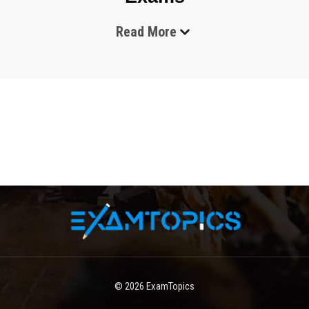
Read More
The technology industry continues to evolve rapidly, and 
organizations across the world are adopting cloud 
computing, automation, and infrastructure management 
tools to improve efficiency and scalability. In this changing 
environment, professional certifications have become 
highly valuable for IT professionals who want to validate 
their skills and improve their career opportunities. Among 
the many technology companies offering certifications, 
HashiCorp has earned a strong reputation for delivering 
tools that help businesses automate cloud infrastructure 
and security operations.
HashiCorp certification exams are designed to evaluate the 
practical and theoretical understanding of professionals 
working with the company’s products. These certifications 
© 2026
ExamTopics
focus on infrastructure automation, cloud provisioning, 
secrets management, service networking, and application 