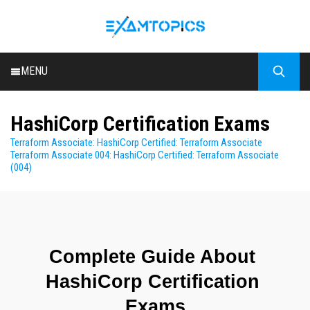
MENU
HOME
HashiCorp Certification Exams
ALL EXAMS
Terraform Associate: HashiCorp Certified: Terraform Associate
BLOG
Terraform Associate 004: HashiCorp Certified: Terraform Associate
(004)
Complete Guide About 
HashiCorp Certification 
Exams