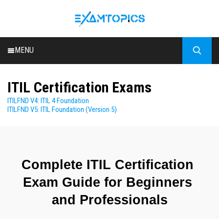
MENU
HOME
ITIL Certification Exams
ALL EXAMS
ITILFND V4: ITIL 4 Foundation
BLOG
ITILFND V5: ITIL Foundation (Version 5)
Complete ITIL Certification 
Exam Guide for Beginners 
and Professionals