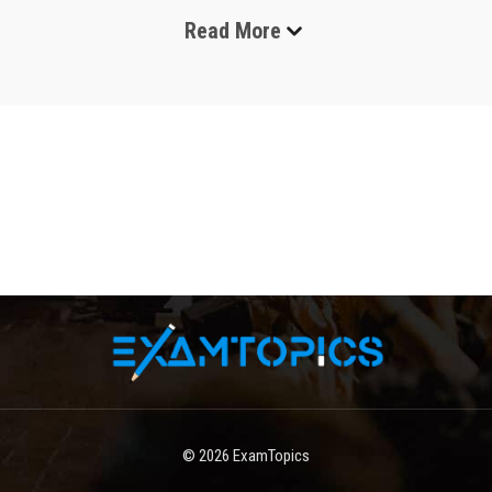
Read More
ITIL exams are among the most widely recognized 
certifications in the field of IT service management, 
designed to validate a professional’s understanding of how 
to plan, deliver, support, and continuously improve IT 
services in modern organizations. These certifications are 
built around globally accepted best practices that help 
businesses maintain stable, efficient, and customer-
focused technology environments. In today’s digital world, 
where companies depend heavily on cloud systems, 
software platforms, and automated services, ITIL-certified 
professionals play an essential role in ensuring that IT 
operations remain reliable, cost-effective, and aligned with 
business goals. The importance of ITIL exams has grown 
significantly because organizations are no longer looking 
only for technical expertise but also for individuals who 
understand how technology contributes to overall business 
value. As a result, ITIL has become a foundational 
© 2026
ExamTopics
certification for IT professionals across service desks, 
infrastructure teams, cybersecurity units, and management 