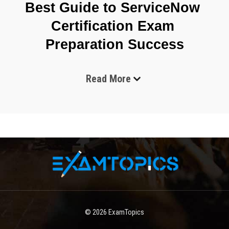
Best Guide to ServiceNow 
Certification Exam 
Preparation Success
Read More
ServiceNow certification exams have become one of the 
most recognized credentials in the IT service management 
and cloud computing industry. These exams are designed 
to validate a candidate’s ability to work with the 
ServiceNow platform effectively, covering areas such as 
system administration, implementation, development, and 
specialized applications. The demand for ServiceNow 
professionals continues to grow as organizations 
increasingly rely on digital workflows, automation, and 
enterprise service management to improve efficiency and 
reduce operational costs.
© 2026
ExamTopics