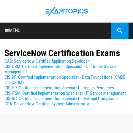
MENU
HOME
ServiceNow Certification Exams
ALL EXAMS
CAD: ServiceNow Certified Application Developer
BLOG
CIS-CSM: Certified Implementation Specialist - Customer Service
Management
CIS-DF: Certified Implementation Specialist - Data Foundations (CMDB
and CSDM)
CIS-HR: Certified Implementation Specialist - Human Resources
CIS-ITSM: Certified Implementation Specialist - IT Service Management
CIS-RC: Certified Implementation Specialist - Risk and Compliance
CSA: ServiceNow Certified System Administrator