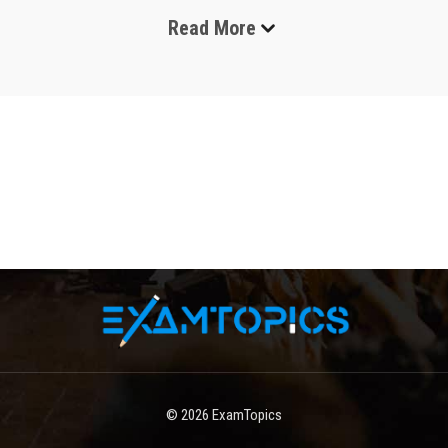
Read More
Zscaler exams are professional certification assessments 
designed to validate skills in cloud security, zero trust 
architecture, and secure internet access solutions. These 
certifications are widely recognized in the cybersecurity 
industry and are especially valuable for IT professionals, 
network engineers, security architects, and cloud 
specialists. As organizations move their infrastructure to the 
cloud, the demand for secure access solutions has 
increased significantly. Zscaler certifications help 
professionals demonstrate expertise in deploying, 
managing, and troubleshooting Zscaler solutions in real-
world environments.
The certification program focuses on practical knowledge, 
hands-on skills, and theoretical understanding. Candidates 
who pursue these exams typically aim to enhance their 
careers, gain industry recognition, and strengthen their 
© 2026
ExamTopics
understanding of modern security frameworks. Zscaler 