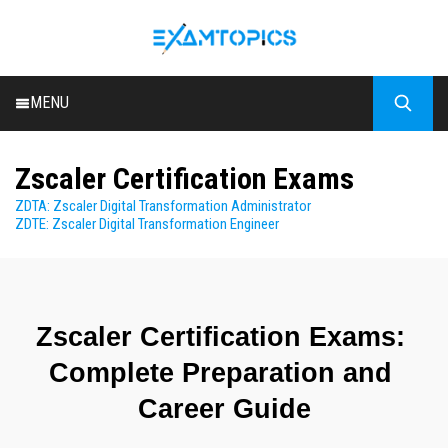
MENU
HOME
Zscaler Certification Exams
ALL EXAMS
ZDTA: Zscaler Digital Transformation Administrator
BLOG
ZDTE: Zscaler Digital Transformation Engineer
Zscaler Certification Exams: 
Complete Preparation and 
Career Guide