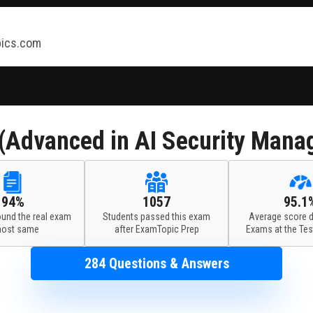
ics.com
Advanced in AI Security Mana
94%
1057
95.1
ound the real exam
Students passed this exam
Average score d
most same
after ExamTopic Prep
Exams at the Tes
284 Questions & Answers