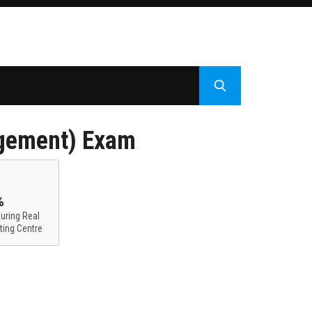
gement) Exam
%
uring Real
ting Centre