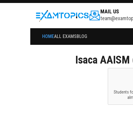
MAIL US
team@examtop
HOME
ALL EXAMS
BLOG
Isaca
AAISM (
Students f
al