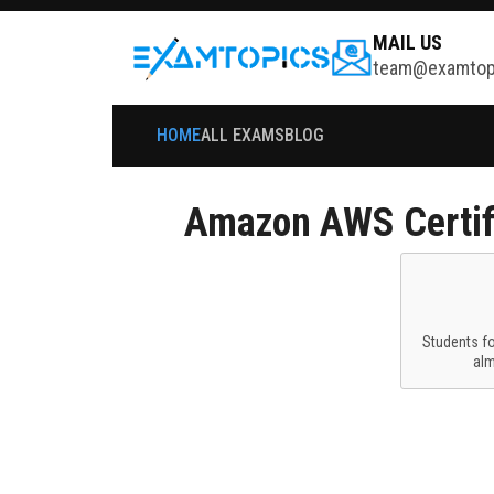
MAIL US
team@examtop
HOME
ALL EXAMS
BLOG
Amazon
AWS Certif
Students f
al