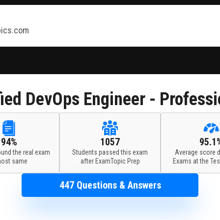
ics.com
ied DevOps Engineer - Profess
94%
1057
95.1
ound the real exam
Students passed this exam
Average score d
most same
after ExamTopic Prep
Exams at the Tes
447 Questions & Answers