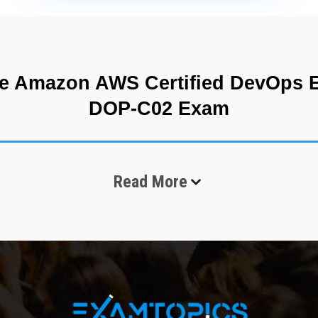
e Amazon AWS Certified DevOps En
DOP-C02 Exam
usinesses build, deploy, and manage software applications. Organizati
Read More
bility, scalability, automation, and rapid deployment capabilities. As
perations efficiently while improving software delivery processes. 
essional DOP-C02 exam is designed for experienced professionals w
structure management. It is considered an advanced-level certificatio
vironments.