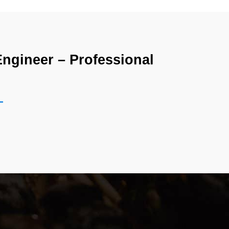
gineer – Professional 
ons no longer rely entirely on traditional 
 cloud technology continues to evolve, companies 
This demand has made DevOps one of the most 
ho work with cloud operations, automation, 
n because it validates practical knowledge of 