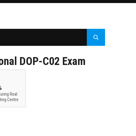
ional DOP-C02 Exam
%
uring Real
ting Centre