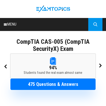
MENU
HOME
CompTIA
CAS-005 (CompTIA
ALL EXAMS
SecurityX) Exam
BLOG
94%
Students found the real exam almost same
475 Questions & Answers