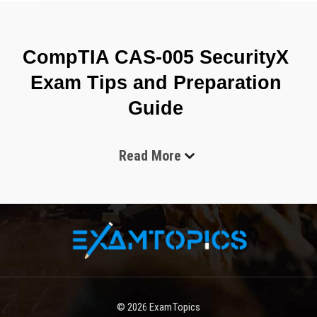
CompTIA CAS-005 SecurityX 
Exam Tips and Preparation 
Guide 
Read More
The CompTIA CAS-005 (SecurityX) exam is an advanced-
level cybersecurity certification designed to validate the 
skills and knowledge required to secure complex 
enterprise environments. It focuses on high-level security 
concepts, risk management, enterprise security 
architecture, and advanced threat mitigation techniques. 
This certification is intended for experienced cybersecurity 
professionals who already have a strong foundation in 
security operations and want to advance into senior or 
© 2026
ExamTopics
specialized roles. The exam reflects real-world security 