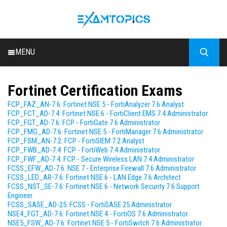
MENU
HOME
Fortinet Certification Exams
ALL EXAMS
FCP_FAZ_AN-7.6: Fortinet NSE 5 - FortiAnalyzer 7.6 Analyst
BLOG
FCP_FCT_AD-7.4: Fortinet NSE 6 - FortiClient EMS 7.4 Administrator
FCP_FGT_AD-7.6: FCP - FortiGate 7.6 Administrator
FCP_FMG_AD-7.6: Fortinet NSE 5 - FortiManager 7.6 Administrator
FCP_FSM_AN-7.2: FCP - FortiSIEM 7.2 Analyst
FCP_FWB_AD-7.4: FCP - FortiWeb 7.4 Administrator
FCP_FWF_AD-7.4: FCP - Secure Wireless LAN 7.4 Administrator
FCSS_EFW_AD-7.6: NSE 7 - Enterprise Firewall 7.6 Administrator
FCSS_LED_AR-7.6: Fortinet NSE 6 - LAN Edge 7.6 Architect
FCSS_NST_SE-7.6: Fortinet NSE 6 - Network Security 7.6 Support
Engineer
FCSS_SASE_AD-25: FCSS - FortiSASE 25 Administrator
NSE4_FGT_AD-7.6: Fortinet NSE 4 - FortiOS 7.6 Administrator
NSE5_FSW_AD-7.6: Fortinet NSE 5 - FortiSwitch 7.6 Administrator