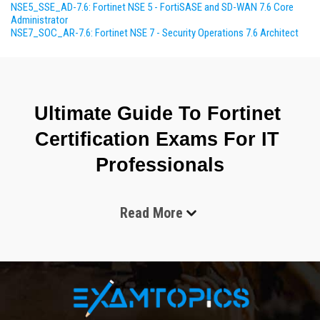
NSE5_SSE_AD-7.6: Fortinet NSE 5 - FortiSASE and SD-WAN 7.6 Core
Administrator
NSE7_SOC_AR-7.6: Fortinet NSE 7 - Security Operations 7.6 Architect
Ultimate Guide To Fortinet 
Certification Exams For IT 
Professionals
Read More
The world of cybersecurity continues to grow at a 
remarkable speed. Organizations of every size now rely on 
secure digital systems to protect customer information, 
financial records, communication networks, and cloud 
environments. As cyber threats become more advanced, 
businesses require professionals who understand how to 