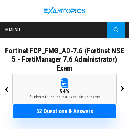
MENU
HOME
Fortinet
FCP_FMG_AD-7.6 (Fortinet NSE
ALL EXAMS
5 - FortiManager 7.6 Administrator)
BLOG
Exam
94%
Students found the real exam almost same
62 Questions & Answers