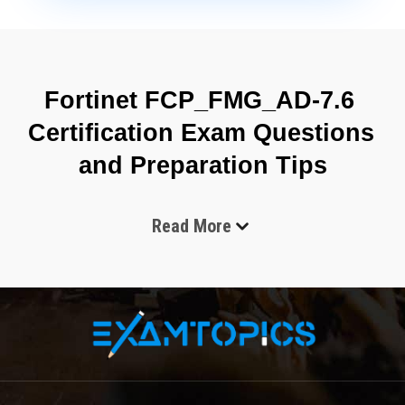
Fortinet FCP_FMG_AD-7.6 
Certification Exam Questions 
and Preparation Tips
Read More
The Fortinet FCP_FMG_AD-7.6 exam is an important 
certification test for network security professionals who 
want to improve their administration skills with 
FortiManager 7.6 solutions. This certification validates the 
candidate’s ability to configure, manage, maintain, and 
troubleshoot FortiManager devices in enterprise network 
environments. The exam is designed for security 
administrators, network engineers, technical support 