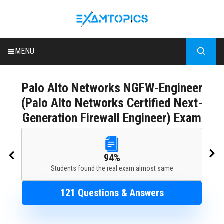
MENU
HOME
Palo Alto Networks
NGFW-Engineer
ALL EXAMS
(Palo Alto Networks Certified Next-
BLOG
Generation Firewall Engineer) Exam
94%
Students found the real exam almost same
121 Questions & Answers