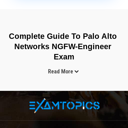
Complete Guide To Palo Alto 
Networks NGFW-Engineer 
Exam
Read More
The modern cybersecurity industry continues to evolve at a 
rapid pace, and organizations across the world are 
searching for professionals who can secure enterprise 
environments against advanced cyber threats. One of the 
most respected certifications in the network security field is 
the Palo Alto Networks NGFW-Engineer Exam. This 
certification validates the knowledge and technical abilities 
required to deploy, configure, manage, and troubleshoot 