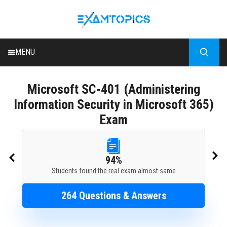
MENU
HOME
Microsoft
SC-401 (Administering
ALL EXAMS
Information Security in Microsoft 365)
BLOG
Exam
94%
Students found the real exam almost same
264 Questions & Answers