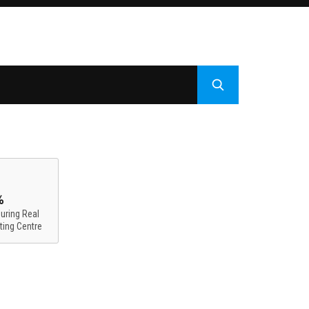
%
uring Real
ting Centre