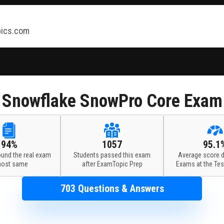
ics.com
Snowflake
SnowPro Core Exam
94%
1057
95.1
ound the real exam
Students passed this exam
Average score d
most same
after ExamTopic Prep
Exams at the Tes
703 Questions & Answers