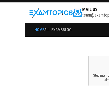
MAIL US
team@examtop
HOME
ALL EXAMS
BLOG
Students f
al