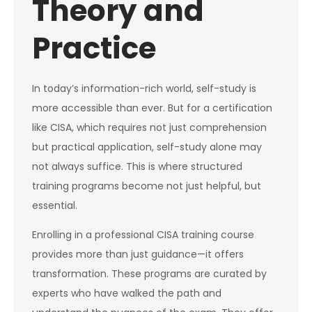
Theory and
Practice
In today’s information-rich world, self-study is
more accessible than ever. But for a certification
like CISA, which requires not just comprehension
but practical application, self-study alone may
not always suffice. This is where structured
training programs become not just helpful, but
essential.
Enrolling in a professional CISA training course
provides more than just guidance—it offers
transformation. These programs are curated by
experts who have walked the path and