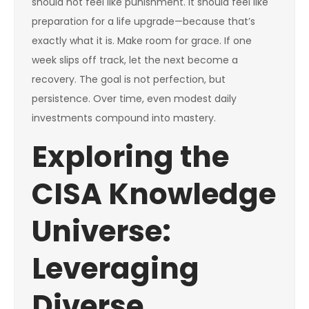
should not feel like punishment. It should feel like
preparation for a life upgrade—because that’s
exactly what it is. Make room for grace. If one
week slips off track, let the next become a
recovery. The goal is not perfection, but
persistence. Over time, even modest daily
investments compound into mastery.
Exploring the
CISA Knowledge
Universe:
Leveraging
Diverse