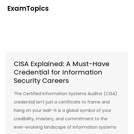
Skip
ExamTopics
to
content
CISA Explained: A Must-Have
Credential for Information
Security Careers
The Certified Information Systems Auditor (CISA)
credential isn’t just a certificate to frame and
hang on your wall—it is a global symbol of your
credibility, mastery, and commitment to the
ever-evolving landscape of information systems