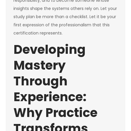
responsibility, and to become someone whose
insights shape the systems others rely on. Let your
study plan be more than a checklist. Let it be your
first expression of the professionalism that this
certification represents.
Developing
Mastery
Through
Experience:
Why Practice
Transforms