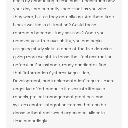
Begin by conducting a time audit. Understand how
your days are currently spent—not as you wish
they were, but as they actually are. Are there time
blocks wasted in distraction? Could those
moments become study sessions? Once you
uncover your true availability, you can begin
assigning study slots to each of the five domains,
giving more weight to those that feel abstract or
unfamiliar. For instance, many candidates find
that “Information Systems Acquisition,
Development, and Implementation” requires more
cognitive effort because it dives into lifecycle
models, project management practices, and
system control integration—areas that can be
dense without real-world experience. Allocate
time accordingly.