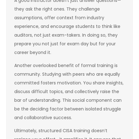
A good instructor doesn’t just answer questions—
they ask the right ones. They challenge
assumptions, offer context from industry
experience, and encourage students to think like
auditors, not just exam-takers. In doing so, they
prepare you not just for exam day but for your
career beyond it.
Another overlooked benefit of formal training is
community. Studying with peers who are equally
committed fosters motivation. You share insights,
discuss difficult topics, and collectively raise the
bar of understanding. This social component can
be the deciding factor between isolated struggle
and collaborative success.
Ultimately, structured CISA training doesn’t