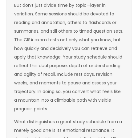
But don’t just divide time by topic—layer in
variation. Some sessions should be devoted to
reading and annotation, others to flashcards or
summaries, and still others to timed question sets.
The CISA exam tests not only what you know, but
how quickly and decisively you can retrieve and
apply that knowledge. Your study schedule should
reflect this dual purpose: depth of understanding
and agility of recall. Include rest days, revision
weeks, and moments to pause and assess your
trajectory. In doing so, you convert what feels like
a mountain into a climbable path with visible
progress points.
What distinguishes a great study schedule from a
merely good one is its emotional resonance. It