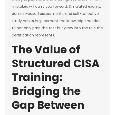
mistakes will carry you forward. Simulated exams,
domain-based assessments, and self-reflective
study habits help cement the knowledge needed
to not only pass the test but grow into the role the
certification represents.
The Value of
Structured CISA
Training:
Bridging the
Gap Between