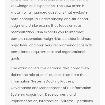
knowledge and experience. The CISA exam is
known for its nuanced questions that evaluate
both conceptual understanding and situational
judgment. Unlike exams that focus on rote
memorization, CISA expects you to interpret
complex scenarios, weigh risks, consider business
objectives, and align your recommendations with
compliance requirements and organizational
goals.
The exam covers five domains that collectively
define the role of an IT auditor. These are the
Information Systems Auditing Process,
Governance and Management of IT, Information
Systems Acquisition, Development, and
Implementation, Information Systems Operations,