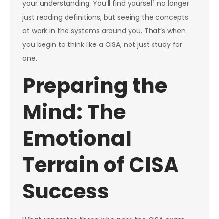
your understanding. You’ll find yourself no longer
just reading definitions, but seeing the concepts
at work in the systems around you. That’s when
you begin to think like a CISA, not just study for
one.
Preparing the
Mind: The
Emotional
Terrain of CISA
Success