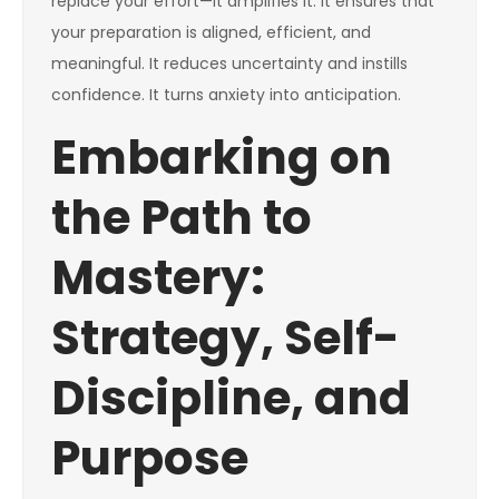
replace your effort—it amplifies it. It ensures that
your preparation is aligned, efficient, and
meaningful. It reduces uncertainty and instills
confidence. It turns anxiety into anticipation.
Embarking on
the Path to
Mastery:
Strategy, Self-
Discipline, and
Purpose