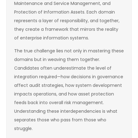
Maintenance and Service Management, and
Protection of Information Assets. Each domain
represents a layer of responsibility, and together,
they create a framework that mirrors the reality
of enterprise information systems.
The true challenge lies not only in mastering these
domains but in weaving them together.
Candidates often underestimate the level of
integration required—how decisions in governance
affect audit strategies, how system development
impacts operations, and how asset protection
feeds back into overall risk management.
Understanding these interdependencies is what
separates those who pass from those who
struggle.