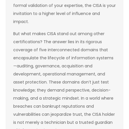
formal validation of your expertise, the CISA is your
invitation to a higher level of influence and
impact.
But what makes CISA stand out among other
certifications? The answer lies in its rigorous
coverage of five interconnected domains that
encapsulate the lifecycle of information systems
—auditing, governance, acquisition and
development, operational management, and
asset protection. These domains don’t just test
knowledge; they demand perspective, decision-
making, and a strategic mindset. In a world where
breaches can bankrupt reputations and
vulnerabilities can jeopardize trust, the CISA holder
is not merely a technician but a trusted guardian