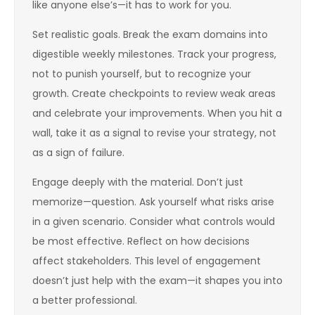
like anyone else’s—it has to work for you.
Set realistic goals. Break the exam domains into
digestible weekly milestones. Track your progress,
not to punish yourself, but to recognize your
growth. Create checkpoints to review weak areas
and celebrate your improvements. When you hit a
wall, take it as a signal to revise your strategy, not
as a sign of failure.
Engage deeply with the material. Don’t just
memorize—question. Ask yourself what risks arise
in a given scenario. Consider what controls would
be most effective. Reflect on how decisions
affect stakeholders. This level of engagement
doesn’t just help with the exam—it shapes you into
a better professional.