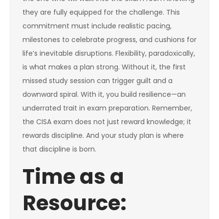
they are fully equipped for the challenge. This
commitment must include realistic pacing,
milestones to celebrate progress, and cushions for
life’s inevitable disruptions. Flexibility, paradoxically,
is what makes a plan strong. Without it, the first
missed study session can trigger guilt and a
downward spiral. With it, you build resilience—an
underrated trait in exam preparation. Remember,
the CISA exam does not just reward knowledge; it
rewards discipline. And your study plan is where
that discipline is born.
Time as a
Resource: