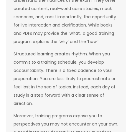
understand the nuances of the exam. They offer
curated content, real-world case studies, mock
scenarios, and, most importantly, the opportunity
for live interaction and clarification. While books
and PDFs may provide the ‘what,’ a good training
program explains the ‘why’ and the ‘how.’
Structured learning creates rhythm. When you
commit to a training schedule, you develop
accountability. There is a fixed cadence to your
preparation. You are less likely to procrastinate or
feel lost in the sea of topics. Instead, each day of
study is a step forward with a clear sense of
direction.
Moreover, training programs expose you to
perspectives you may not encounter on your own.