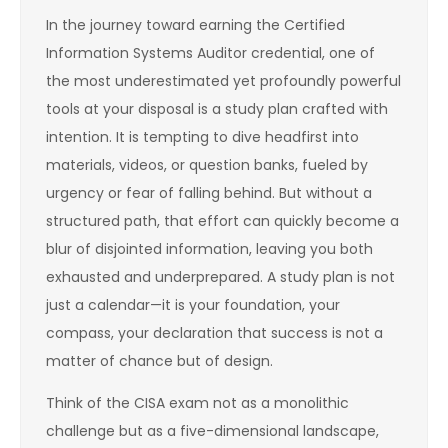
In the journey toward earning the Certified
Information Systems Auditor credential, one of
the most underestimated yet profoundly powerful
tools at your disposal is a study plan crafted with
intention. It is tempting to dive headfirst into
materials, videos, or question banks, fueled by
urgency or fear of falling behind. But without a
structured path, that effort can quickly become a
blur of disjointed information, leaving you both
exhausted and underprepared. A study plan is not
just a calendar—it is your foundation, your
compass, your declaration that success is not a
matter of chance but of design.
Think of the CISA exam not as a monolithic
challenge but as a five-dimensional landscape,