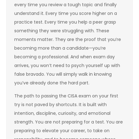
every time you review a tough topic and finally
understand it. Every time you score higher on a
practice test. Every time you help a peer grasp
something they were struggling with. These
moments matter. They are the proof that you’re
becoming more than a candidate—you’re
becoming a professional. And when exam day
arrives, you won’t need to psych yourself up with
false bravado. You will simply walk in knowing
you’ve already done the hard part.
The path to passing the CISA exam on your first
try is not paved by shortcuts. It is built with
intention, discipline, curiosity, and emotional
strength. You are not preparing for a test. You are
preparing to elevate your career, to take on