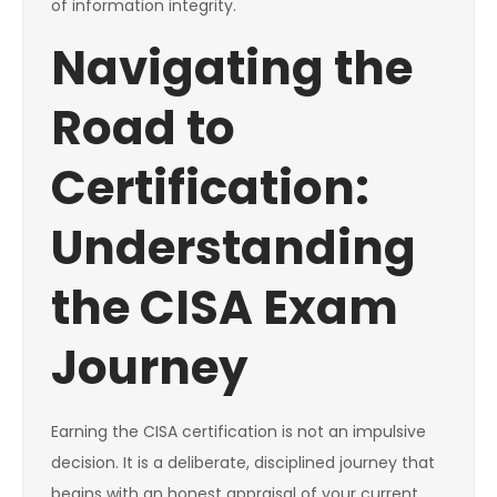
of information integrity.
Navigating the
Road to
Certification:
Understanding
the CISA Exam
Journey
Earning the CISA certification is not an impulsive
decision. It is a deliberate, disciplined journey that
begins with an honest appraisal of your current