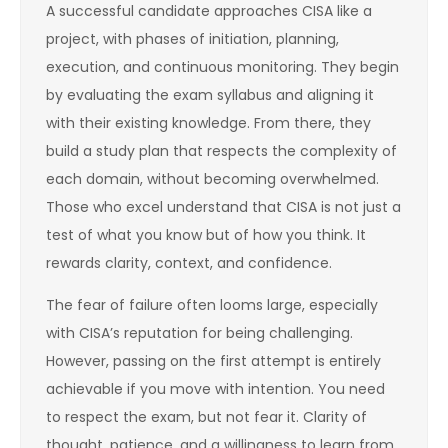
A successful candidate approaches CISA like a
project, with phases of initiation, planning,
execution, and continuous monitoring. They begin
by evaluating the exam syllabus and aligning it
with their existing knowledge. From there, they
build a study plan that respects the complexity of
each domain, without becoming overwhelmed.
Those who excel understand that CISA is not just a
test of what you know but of how you think. It
rewards clarity, context, and confidence.
The fear of failure often looms large, especially
with CISA’s reputation for being challenging.
However, passing on the first attempt is entirely
achievable if you move with intention. You need
to respect the exam, but not fear it. Clarity of
thought, patience, and a willingness to learn from