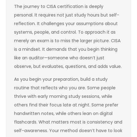
The journey to CISA certification is deeply
personal. It requires not just study hours but self-
reflection. It challenges your assumptions about
systems, people, and control. To approach it as
merely an exam is to miss the larger picture. CISA
is a mindset. It demands that you begin thinking
like an auditor—someone who doesn’t just
observe, but evaluates, questions, and adds value.
As you begin your preparation, build a study
routine that reflects who you are. Some people
thrive with early morning study sessions, while
others find their focus late at night. Some prefer
handwritten notes, while others lean on digital
flashcards. What matters most is consistency and
self-awareness. Your method doesn’t have to look