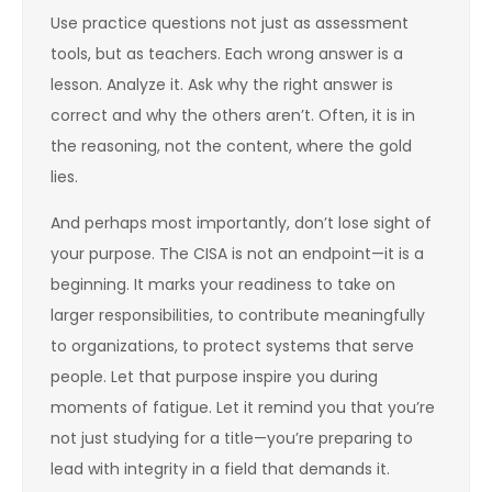
Use practice questions not just as assessment
tools, but as teachers. Each wrong answer is a
lesson. Analyze it. Ask why the right answer is
correct and why the others aren’t. Often, it is in
the reasoning, not the content, where the gold
lies.
And perhaps most importantly, don’t lose sight of
your purpose. The CISA is not an endpoint—it is a
beginning. It marks your readiness to take on
larger responsibilities, to contribute meaningfully
to organizations, to protect systems that serve
people. Let that purpose inspire you during
moments of fatigue. Let it remind you that you’re
not just studying for a title—you’re preparing to
lead with integrity in a field that demands it.