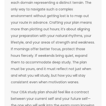
each domain representing a distinct terrain. The
only way to navigate such a complex
environment without getting lost is to map out
your route in advance. Crafting your plan means
more than plotting out hours; it’s about aligning
your preparation with your natural rhythms, your
lifestyle, and your areas of strength and weakness.
If mornings offer better focus, protect those
hours fiercely. If weekends bring quiet, expand
them to accommodate deep study. The plan
must be yours, and it must reflect not just when
and what you will study, but how you will stay
consistent even when motivation wanes.
Your CISA study plan should feel like a contract
between your current self and your future self—
the one who will walk into the exam room knowing