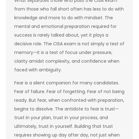
What separates those who pass the CISA exam
from those who fall short often has less to do with
knowledge and more to do with mindset. The
mental and emotional preparation required for
success is rarely talked about, yet it plays a
decisive role. The CISA exam is not simply a test of
memory—it is a test of focus under pressure,
clarity amidst complexity, and confidence when
faced with ambiguity.
Fear is a silent companion for many candidates.
Fear of failure. Fear of forgetting. Fear of not being
ready. But fear, when confronted with preparation,
begins to dissolve. The antidote to fear is trust—
trust in your plan, trust in your process, and
ultimately, trust in yourself. Building that trust
requires showing up day after day, not just when