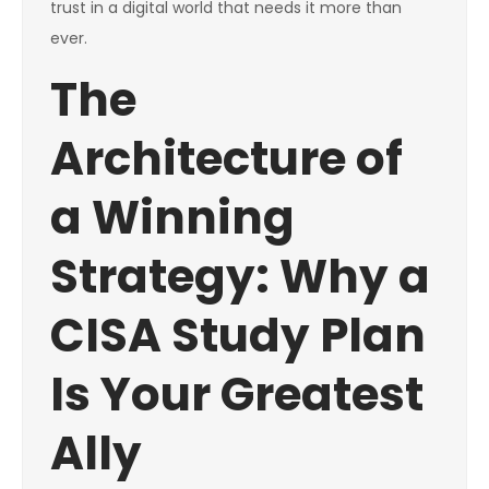
trust in a digital world that needs it more than
ever.
The
Architecture of
a Winning
Strategy: Why a
CISA Study Plan
Is Your Greatest
Ally