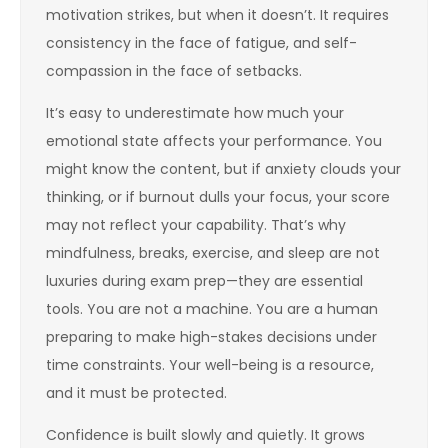
motivation strikes, but when it doesn’t. It requires
consistency in the face of fatigue, and self-
compassion in the face of setbacks.
It’s easy to underestimate how much your
emotional state affects your performance. You
might know the content, but if anxiety clouds your
thinking, or if burnout dulls your focus, your score
may not reflect your capability. That’s why
mindfulness, breaks, exercise, and sleep are not
luxuries during exam prep—they are essential
tools. You are not a machine. You are a human
preparing to make high-stakes decisions under
time constraints. Your well-being is a resource,
and it must be protected.
Confidence is built slowly and quietly. It grows