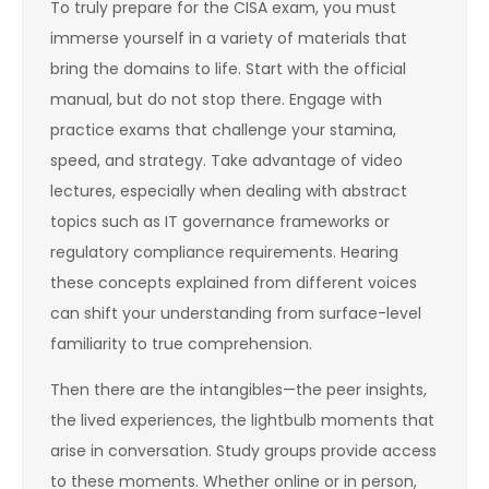
To truly prepare for the CISA exam, you must
immerse yourself in a variety of materials that
bring the domains to life. Start with the official
manual, but do not stop there. Engage with
practice exams that challenge your stamina,
speed, and strategy. Take advantage of video
lectures, especially when dealing with abstract
topics such as IT governance frameworks or
regulatory compliance requirements. Hearing
these concepts explained from different voices
can shift your understanding from surface-level
familiarity to true comprehension.
Then there are the intangibles—the peer insights,
the lived experiences, the lightbulb moments that
arise in conversation. Study groups provide access
to these moments. Whether online or in person,