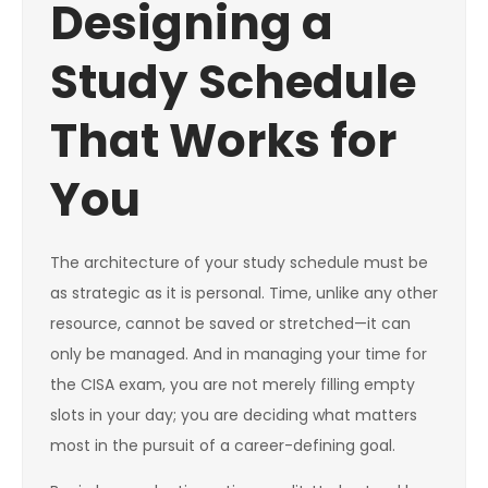
Designing a
Study Schedule
That Works for
You
The architecture of your study schedule must be
as strategic as it is personal. Time, unlike any other
resource, cannot be saved or stretched—it can
only be managed. And in managing your time for
the CISA exam, you are not merely filling empty
slots in your day; you are deciding what matters
most in the pursuit of a career-defining goal.