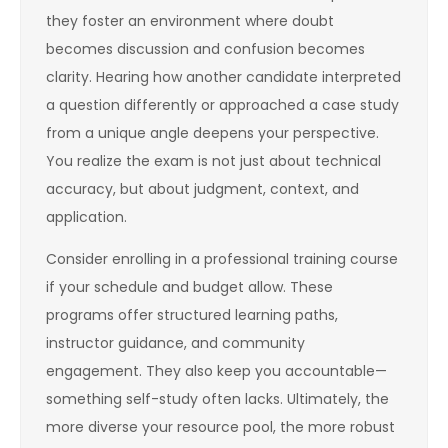
they foster an environment where doubt
becomes discussion and confusion becomes
clarity. Hearing how another candidate interpreted
a question differently or approached a case study
from a unique angle deepens your perspective.
You realize the exam is not just about technical
accuracy, but about judgment, context, and
application.
Consider enrolling in a professional training course
if your schedule and budget allow. These
programs offer structured learning paths,
instructor guidance, and community
engagement. They also keep you accountable—
something self-study often lacks. Ultimately, the
more diverse your resource pool, the more robust