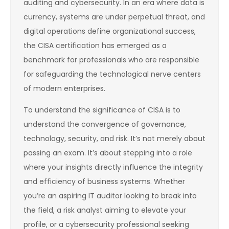
auditing and cybersecurity. In an era where data is
currency, systems are under perpetual threat, and
digital operations define organizational success,
the CISA certification has emerged as a
benchmark for professionals who are responsible
for safeguarding the technological nerve centers
of modern enterprises.
To understand the significance of CISA is to
understand the convergence of governance,
technology, security, and risk. It’s not merely about
passing an exam. It’s about stepping into a role
where your insights directly influence the integrity
and efficiency of business systems. Whether
you’re an aspiring IT auditor looking to break into
the field, a risk analyst aiming to elevate your
profile, or a cybersecurity professional seeking