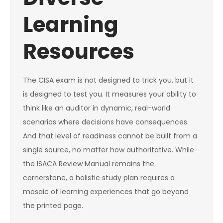
Learning
Resources
The CISA exam is not designed to trick you, but it
is designed to test you. It measures your ability to
think like an auditor in dynamic, real-world
scenarios where decisions have consequences.
And that level of readiness cannot be built from a
single source, no matter how authoritative. While
the ISACA Review Manual remains the
cornerstone, a holistic study plan requires a
mosaic of learning experiences that go beyond
the printed page.