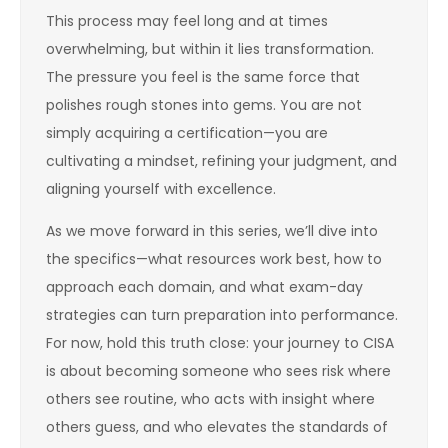
This process may feel long and at times
overwhelming, but within it lies transformation.
The pressure you feel is the same force that
polishes rough stones into gems. You are not
simply acquiring a certification—you are
cultivating a mindset, refining your judgment, and
aligning yourself with excellence.
As we move forward in this series, we’ll dive into
the specifics—what resources work best, how to
approach each domain, and what exam-day
strategies can turn preparation into performance.
For now, hold this truth close: your journey to CISA
is about becoming someone who sees risk where
others see routine, who acts with insight where
others guess, and who elevates the standards of