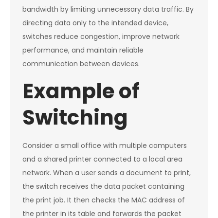
bandwidth by limiting unnecessary data traffic. By
directing data only to the intended device,
switches reduce congestion, improve network
performance, and maintain reliable
communication between devices.
Example of
Switching
Consider a small office with multiple computers
and a shared printer connected to a local area
network. When a user sends a document to print,
the switch receives the data packet containing
the print job. It then checks the MAC address of
the printer in its table and forwards the packet