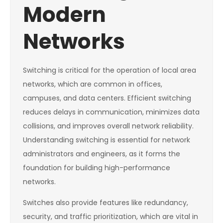
Modern
Networks
Switching is critical for the operation of local area
networks, which are common in offices,
campuses, and data centers. Efficient switching
reduces delays in communication, minimizes data
collisions, and improves overall network reliability.
Understanding switching is essential for network
administrators and engineers, as it forms the
foundation for building high-performance
networks.
Switches also provide features like redundancy,
security, and traffic prioritization, which are vital in