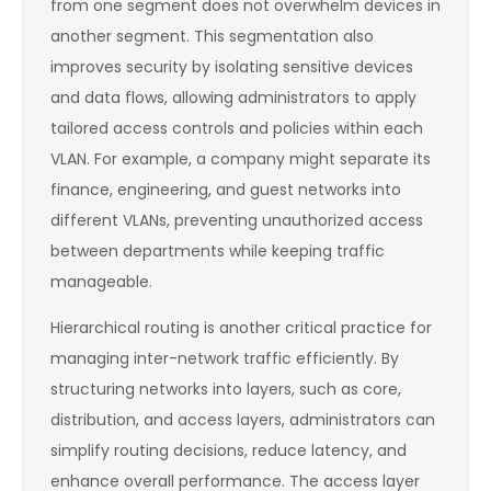
from one segment does not overwhelm devices in
another segment. This segmentation also
improves security by isolating sensitive devices
and data flows, allowing administrators to apply
tailored access controls and policies within each
VLAN. For example, a company might separate its
finance, engineering, and guest networks into
different VLANs, preventing unauthorized access
between departments while keeping traffic
manageable.
Hierarchical routing is another critical practice for
managing inter-network traffic efficiently. By
structuring networks into layers, such as core,
distribution, and access layers, administrators can
simplify routing decisions, reduce latency, and
enhance overall performance. The access layer