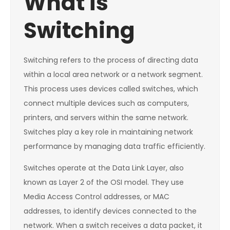
What is
Switching
Switching refers to the process of directing data
within a local area network or a network segment.
This process uses devices called switches, which
connect multiple devices such as computers,
printers, and servers within the same network.
Switches play a key role in maintaining network
performance by managing data traffic efficiently.
Switches operate at the Data Link Layer, also
known as Layer 2 of the OSI model. They use
Media Access Control addresses, or MAC
addresses, to identify devices connected to the
network. When a switch receives a data packet, it