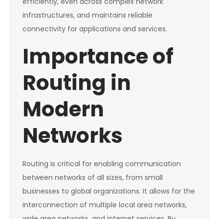
efficiently, even across complex network
infrastructures, and maintains reliable
connectivity for applications and services.
Importance of
Routing in
Modern
Networks
Routing is critical for enabling communication
between networks of all sizes, from small
businesses to global organizations. It allows for the
interconnection of multiple local area networks,
wide area networks, and internet services. By