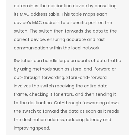
determines the destination device by consulting
its MAC address table. This table maps each
device’s MAC address to a specific port on the
switch. The switch then forwards the data to the
correct device, ensuring accurate and fast
communication within the local network.
Switches can handle large amounts of data traffic
by using methods such as store-and-forward or
cut-through forwarding. Store-and-forward
involves the switch receiving the entire data
frame, checking it for errors, and then sending it
to the destination. Cut-through forwarding allows
the switch to forward the data as soon as it reads
the destination address, reducing latency and
improving speed.