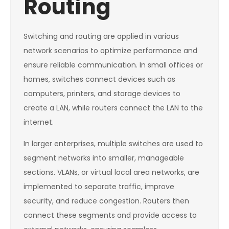
Routing
Switching and routing are applied in various
network scenarios to optimize performance and
ensure reliable communication. In small offices or
homes, switches connect devices such as
computers, printers, and storage devices to
create a LAN, while routers connect the LAN to the
internet.
In larger enterprises, multiple switches are used to
segment networks into smaller, manageable
sections. VLANs, or virtual local area networks, are
implemented to separate traffic, improve
security, and reduce congestion. Routers then
connect these segments and provide access to