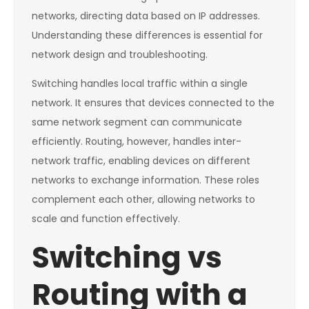
networks, directing data based on IP addresses.
Understanding these differences is essential for
network design and troubleshooting.
Switching handles local traffic within a single
network. It ensures that devices connected to the
same network segment can communicate
efficiently. Routing, however, handles inter-
network traffic, enabling devices on different
networks to exchange information. These roles
complement each other, allowing networks to
scale and function effectively.
Switching vs
Routing with a