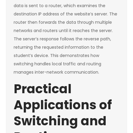
data is sent to a router, which examines the
destination IP address of the website’s server. The
router then forwards the data through multiple
networks and routers until it reaches the server.
The server’s response follows the reverse path,
returning the requested information to the
student’s device. This demonstrates how
switching handles local traffic and routing
manages inter-network communication.
Practical
Applications of
Switching and