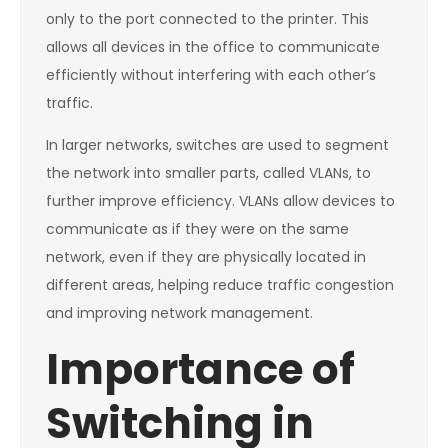
only to the port connected to the printer. This
allows all devices in the office to communicate
efficiently without interfering with each other’s
traffic.
In larger networks, switches are used to segment
the network into smaller parts, called VLANs, to
further improve efficiency. VLANs allow devices to
communicate as if they were on the same
network, even if they are physically located in
different areas, helping reduce traffic congestion
and improving network management.
Importance of
Switching in