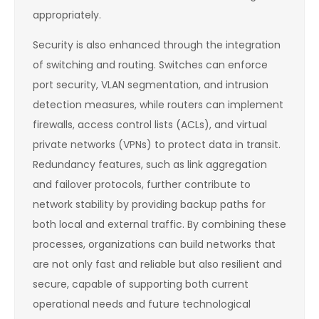
appropriately.
Security is also enhanced through the integration
of switching and routing. Switches can enforce
port security, VLAN segmentation, and intrusion
detection measures, while routers can implement
firewalls, access control lists (ACLs), and virtual
private networks (VPNs) to protect data in transit.
Redundancy features, such as link aggregation
and failover protocols, further contribute to
network stability by providing backup paths for
both local and external traffic. By combining these
processes, organizations can build networks that
are not only fast and reliable but also resilient and
secure, capable of supporting both current
operational needs and future technological