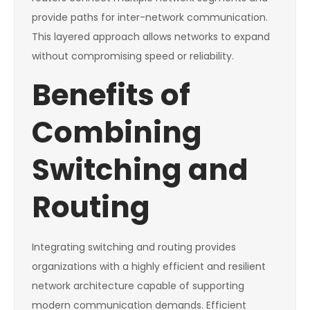
provide paths for inter-network communication.
This layered approach allows networks to expand
without compromising speed or reliability.
Benefits of
Combining
Switching and
Routing
Integrating switching and routing provides
organizations with a highly efficient and resilient
network architecture capable of supporting
modern communication demands. Efficient