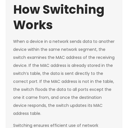
How Switching
Works
When a device in a network sends data to another
device within the same network segment, the
switch examines the MAC address of the receiving
device. If the MAC address is already stored in the
switch’s table, the data is sent directly to the
correct port. If the MAC address is not in the table,
the switch floods the data to all ports except the
one it came from, and once the destination
device responds, the switch updates its MAC
address table.
Switching ensures efficient use of network