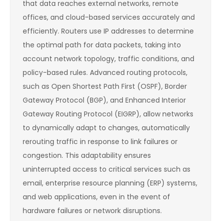
that data reaches external networks, remote
offices, and cloud-based services accurately and
efficiently. Routers use IP addresses to determine
the optimal path for data packets, taking into
account network topology, traffic conditions, and
policy-based rules. Advanced routing protocols,
such as Open Shortest Path First (OSPF), Border
Gateway Protocol (BGP), and Enhanced Interior
Gateway Routing Protocol (EIGRP), allow networks
to dynamically adapt to changes, automatically
rerouting traffic in response to link failures or
congestion. This adaptability ensures
uninterrupted access to critical services such as
email, enterprise resource planning (ERP) systems,
and web applications, even in the event of
hardware failures or network disruptions.