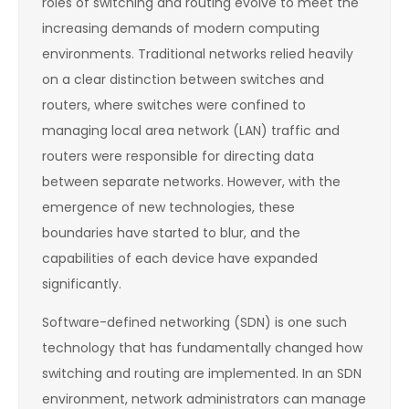
roles of switching and routing evolve to meet the
increasing demands of modern computing
environments. Traditional networks relied heavily
on a clear distinction between switches and
routers, where switches were confined to
managing local area network (LAN) traffic and
routers were responsible for directing data
between separate networks. However, with the
emergence of new technologies, these
boundaries have started to blur, and the
capabilities of each device have expanded
significantly.
Software-defined networking (SDN) is one such
technology that has fundamentally changed how
switching and routing are implemented. In an SDN
environment, network administrators can manage