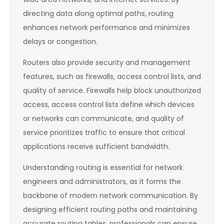
directing data along optimal paths, routing
enhances network performance and minimizes
delays or congestion.
Routers also provide security and management
features, such as firewalls, access control lists, and
quality of service. Firewalls help block unauthorized
access, access control lists define which devices
or networks can communicate, and quality of
service prioritizes traffic to ensure that critical
applications receive sufficient bandwidth.
Understanding routing is essential for network
engineers and administrators, as it forms the
backbone of modern network communication. By
designing efficient routing paths and maintaining
accurate routing tables, professionals can ensure