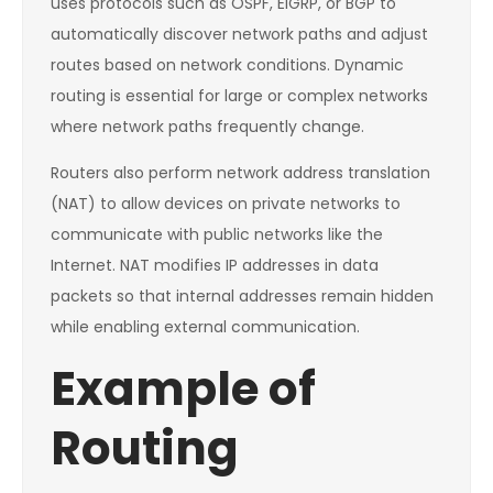
uses protocols such as OSPF, EIGRP, or BGP to
automatically discover network paths and adjust
routes based on network conditions. Dynamic
routing is essential for large or complex networks
where network paths frequently change.
Routers also perform network address translation
(NAT) to allow devices on private networks to
communicate with public networks like the
Internet. NAT modifies IP addresses in data
packets so that internal addresses remain hidden
while enabling external communication.
Example of
Routing