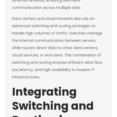
external networks, ensuring seamless
communication across multiple sites.
Data centers and cloud networks also rely on
advanced switching and routing strategies to
handle high volumes of traffic. Switches manage
the internal communication between servers,
while routers direct data to other data centers,
cloud services, or end users. This combination of
switching and routing ensures efficient data flow,
low latency, and high availability in modern IT
infrastructures.
Integrating
Switching and