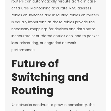
routers can automatically reroute traffic in case
of failures. Maintaining accurate MAC address
tables on switches and IP routing tables on routers
is equally important, as these tables provide the
necessary mappings for devices and data paths.
Inaccurate or outdated entries can lead to packet
loss, misrouting, or degraded network
performance.
Future of
Switching and
Routing
As networks continue to grow in complexity, the