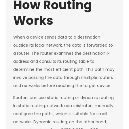
How Routing
Works
When a device sends data to a destination
outside its local network, the data is forwarded to
a router. The router examines the destination IP
address and consults its routing table to
determine the most efficient path. This path may
involve passing the data through multiple routers
and networks before reaching the target device.
Routers can use static routing or dynamic routing.
In static routing, network administrators manually
configure the paths, which is suitable for small
networks. Dynamic routing, on the other hand,