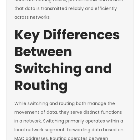
that data is transmitted reliably and efficiently
across networks.
Key Differences
Between
Switching and
Routing
While switching and routing both manage the
movement of data, they serve distinct functions
in a network. Switching primarily operates within a
local network segment, forwarding data based on
MAC addresses. Routing operates between