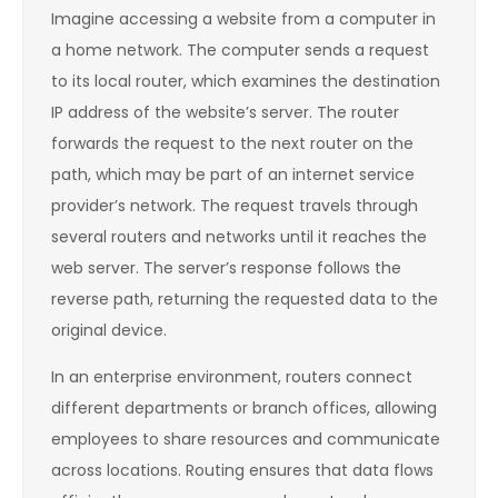
Imagine accessing a website from a computer in
a home network. The computer sends a request
to its local router, which examines the destination
IP address of the website’s server. The router
forwards the request to the next router on the
path, which may be part of an internet service
provider’s network. The request travels through
several routers and networks until it reaches the
web server. The server’s response follows the
reverse path, returning the requested data to the
original device.
In an enterprise environment, routers connect
different departments or branch offices, allowing
employees to share resources and communicate
across locations. Routing ensures that data flows