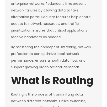
enterprise networks. Redundant links prevent
network failures by allowing data to take
alternative paths. Security features help control
access to network resources, and traffic
prioritization ensures that critical applications
receive bandwidth as needed.
By mastering the concept of switching, network
professionals can optimize local network
performance, ensure smooth data flow, and
support growing organizational demands.
What is Routing
Routing is the process of transmitting data
between different networks. Unlike switching,