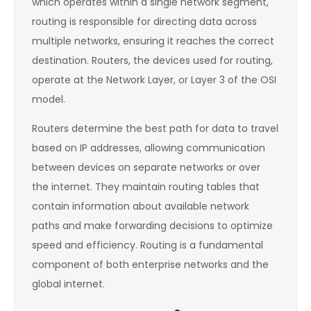
which operates within a single network segment,
routing is responsible for directing data across
multiple networks, ensuring it reaches the correct
destination. Routers, the devices used for routing,
operate at the Network Layer, or Layer 3 of the OSI
model.
Routers determine the best path for data to travel
based on IP addresses, allowing communication
between devices on separate networks or over
the internet. They maintain routing tables that
contain information about available network
paths and make forwarding decisions to optimize
speed and efficiency. Routing is a fundamental
component of both enterprise networks and the
global internet.