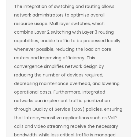
The integration of switching and routing allows
network administrators to optimize overall
resource usage. Multilayer switches, which
combine Layer 2 switching with Layer 3 routing
capabilities, enable traffic to be processed locally
whenever possible, reducing the load on core
routers and improving efficiency. This
convergence simplifies network design by
reducing the number of devices required,
decreasing maintenance overhead, and lowering
operational costs. Furthermore, integrated
networks can implement traffic prioritization
through Quality of Service (QoS) policies, ensuring
that latency-sensitive applications such as VoIP
calls and video streaming receive the necessary
bandwidth, while less critical traffic is managed