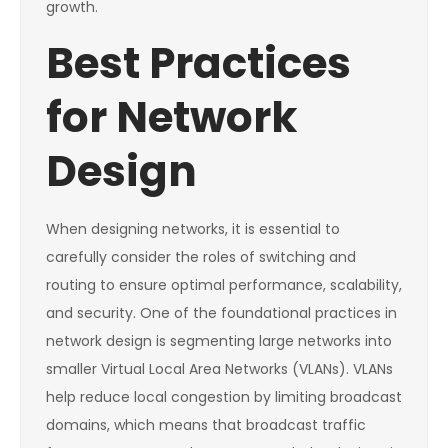
growth.
Best Practices
for Network
Design
When designing networks, it is essential to
carefully consider the roles of switching and
routing to ensure optimal performance, scalability,
and security. One of the foundational practices in
network design is segmenting large networks into
smaller Virtual Local Area Networks (VLANs). VLANs
help reduce local congestion by limiting broadcast
domains, which means that broadcast traffic