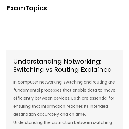
Skip
ExamTopics
to
content
Understanding Networking:
Switching vs Routing Explained
In computer networking, switching and routing are
fundamental processes that enable data to move
efficiently between devices. Both are essential for
ensuring that information reaches its intended
destination accurately and on time.
Understanding the distinction between switching