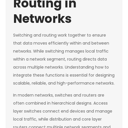
Routing in
Networks
Switching and routing work together to ensure
that data moves efficiently within and between
networks. While switching manages local traffic
within a network segment, routing directs data
across multiple networks. Understanding how to
integrate these functions is essential for designing
scalable, reliable, and high-performance networks.
In modern networks, switches and routers are
often combined in hierarchical designs. Access
layer switches connect end devices and manage
local traffic, while distribution and core layer
routers connect multiple network segments and