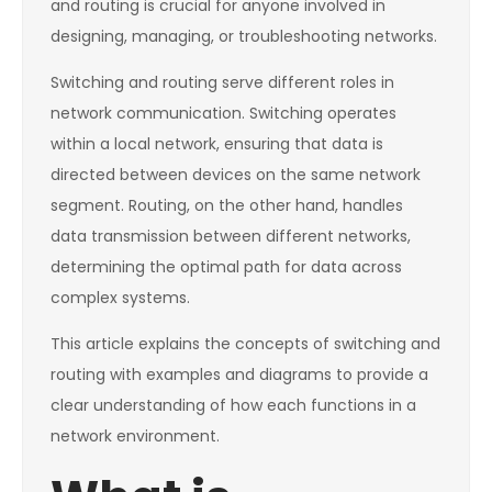
and routing is crucial for anyone involved in
designing, managing, or troubleshooting networks.
Switching and routing serve different roles in
network communication. Switching operates
within a local network, ensuring that data is
directed between devices on the same network
segment. Routing, on the other hand, handles
data transmission between different networks,
determining the optimal path for data across
complex systems.
This article explains the concepts of switching and
routing with examples and diagrams to provide a
clear understanding of how each functions in a
network environment.