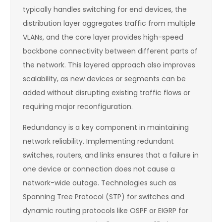
typically handles switching for end devices, the
distribution layer aggregates traffic from multiple
VLANs, and the core layer provides high-speed
backbone connectivity between different parts of
the network. This layered approach also improves
scalability, as new devices or segments can be
added without disrupting existing traffic flows or
requiring major reconfiguration.
Redundancy is a key component in maintaining
network reliability. Implementing redundant
switches, routers, and links ensures that a failure in
one device or connection does not cause a
network-wide outage. Technologies such as
Spanning Tree Protocol (STP) for switches and
dynamic routing protocols like OSPF or EIGRP for