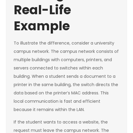
Real-Life
Example
To illustrate the difference, consider a university
campus network. The campus network consists of
multiple buildings with computers, printers, and
servers connected to switches within each
building. When a student sends a document to a
printer in the same building, the switch directs the
data based on the printer’s MAC address. This
local communication is fast and efficient
because it remains within the LAN.
If the student wants to access a website, the
request must leave the campus network. The