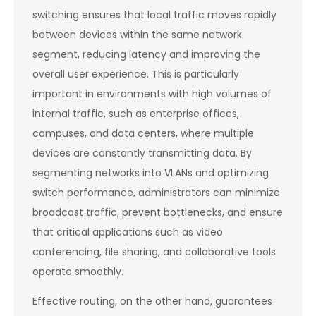
switching ensures that local traffic moves rapidly
between devices within the same network
segment, reducing latency and improving the
overall user experience. This is particularly
important in environments with high volumes of
internal traffic, such as enterprise offices,
campuses, and data centers, where multiple
devices are constantly transmitting data. By
segmenting networks into VLANs and optimizing
switch performance, administrators can minimize
broadcast traffic, prevent bottlenecks, and ensure
that critical applications such as video
conferencing, file sharing, and collaborative tools
operate smoothly.
Effective routing, on the other hand, guarantees