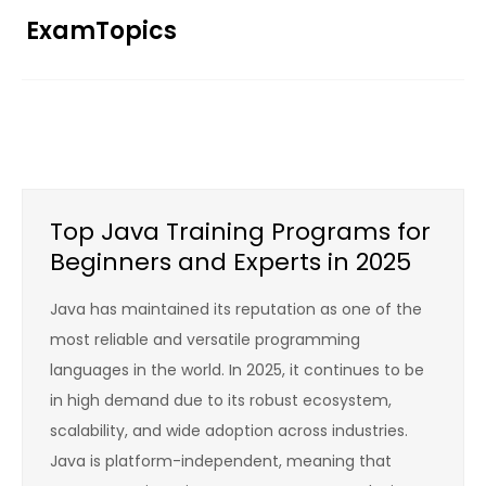
Skip
ExamTopics
to
content
Top Java Training Programs for
Beginners and Experts in 2025
Java has maintained its reputation as one of the
most reliable and versatile programming
languages in the world. In 2025, it continues to be
in high demand due to its robust ecosystem,
scalability, and wide adoption across industries.
Java is platform-independent, meaning that