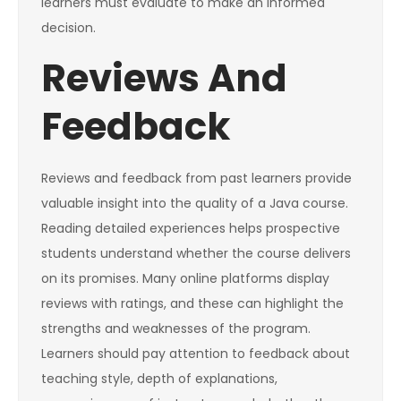
learners must evaluate to make an informed
decision.
Reviews And
Feedback
Reviews and feedback from past learners provide
valuable insight into the quality of a Java course.
Reading detailed experiences helps prospective
students understand whether the course delivers
on its promises. Many online platforms display
reviews with ratings, and these can highlight the
strengths and weaknesses of the program.
Learners should pay attention to feedback about
teaching style, depth of explanations,