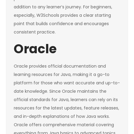
addition to any learner’s journey. For beginners,
especially, W3Schools provides a clear starting
point that builds confidence and encourages
consistent practice.
Oracle
Oracle provides official documentation and
learning resources for Java, making it a go-to
platform for those who want accurate and up-to-
date knowledge. Since Oracle maintains the
official standards for Java, learners can rely on its
resources for the latest updates, feature releases,
and in-depth explanations of how Java works.
Oracle offers comprehensive material covering
everything from Java basics to advanced topics