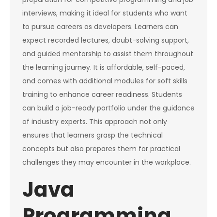
interviews, making it ideal for students who want
to pursue careers as developers. Learners can
expect recorded lectures, doubt-solving support,
and guided mentorship to assist them throughout
the learning journey. It is affordable, self-paced,
and comes with additional modules for soft skills
training to enhance career readiness. Students
can build a job-ready portfolio under the guidance
of industry experts. This approach not only
ensures that learners grasp the technical
concepts but also prepares them for practical
challenges they may encounter in the workplace.
Java
Programming