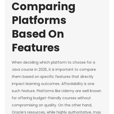
Comparing
Platforms
Based On
Features
When deciding which platform to choose for a
Java course in 2025, it is important to compare
them based on specific features that directly
impact learning outcomes. Affordability is one
such feature. Platforms like Udemy are well known
for offering budget-friendly courses without
compromising on quality. On the other hand,
Oracle’s resources, while highly authoritative, may