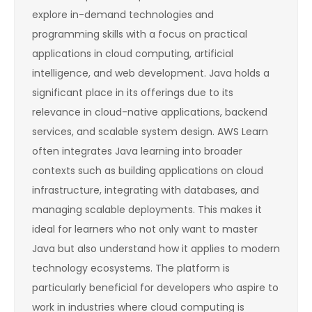
explore in-demand technologies and
programming skills with a focus on practical
applications in cloud computing, artificial
intelligence, and web development. Java holds a
significant place in its offerings due to its
relevance in cloud-native applications, backend
services, and scalable system design. AWS Learn
often integrates Java learning into broader
contexts such as building applications on cloud
infrastructure, integrating with databases, and
managing scalable deployments. This makes it
ideal for learners who not only want to master
Java but also understand how it applies to modern
technology ecosystems. The platform is
particularly beneficial for developers who aspire to
work in industries where cloud computing is