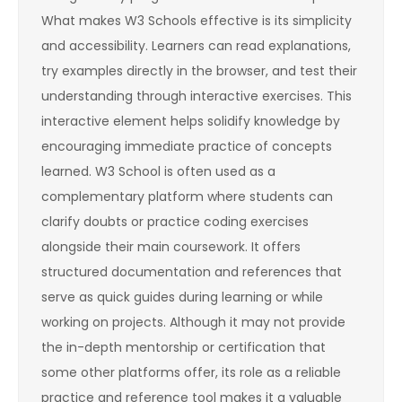
What makes W3 Schools effective is its simplicity
and accessibility. Learners can read explanations,
try examples directly in the browser, and test their
understanding through interactive exercises. This
interactive element helps solidify knowledge by
encouraging immediate practice of concepts
learned. W3 School is often used as a
complementary platform where students can
clarify doubts or practice coding exercises
alongside their main coursework. It offers
structured documentation and references that
serve as quick guides during learning or while
working on projects. Although it may not provide
the in-depth mentorship or certification that
some other platforms offer, its role as a reliable
practice and reference tool makes it a valuable