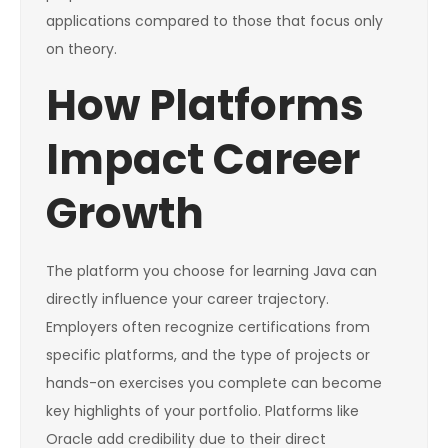
applications compared to those that focus only
on theory.
How Platforms
Impact Career
Growth
The platform you choose for learning Java can
directly influence your career trajectory.
Employers often recognize certifications from
specific platforms, and the type of projects or
hands-on exercises you complete can become
key highlights of your portfolio. Platforms like
Oracle add credibility due to their direct