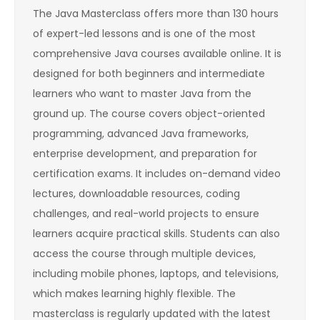
The Java Masterclass offers more than 130 hours
of expert-led lessons and is one of the most
comprehensive Java courses available online. It is
designed for both beginners and intermediate
learners who want to master Java from the
ground up. The course covers object-oriented
programming, advanced Java frameworks,
enterprise development, and preparation for
certification exams. It includes on-demand video
lectures, downloadable resources, coding
challenges, and real-world projects to ensure
learners acquire practical skills. Students can also
access the course through multiple devices,
including mobile phones, laptops, and televisions,
which makes learning highly flexible. The
masterclass is regularly updated with the latest