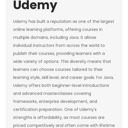
Udemy
Udemy has built a reputation as one of the largest
online learning platforms, offering courses in
multiple domains, including Java. It allows
individual instructors from across the world to
publish their courses, providing learners with a
wide variety of options. This diversity means that
learners can choose courses tailored to their
learning style, skill level, and career goals. For Java,
Udemy offers both beginner-level introductions
and advanced masterclasses covering
frameworks, enterprise development, and
certification preparation. One of Udemy’s
strengths is affordability, as most courses are
priced competitively and often come with lifetime