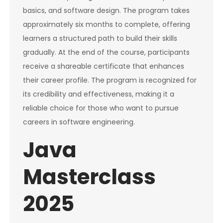
basics, and software design. The program takes
approximately six months to complete, offering
learners a structured path to build their skills
gradually. At the end of the course, participants
receive a shareable certificate that enhances
their career profile. The program is recognized for
its credibility and effectiveness, making it a
reliable choice for those who want to pursue
careers in software engineering.
Java
Masterclass
2025