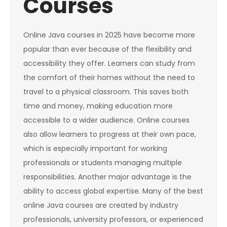
Courses
Online Java courses in 2025 have become more
popular than ever because of the flexibility and
accessibility they offer. Learners can study from
the comfort of their homes without the need to
travel to a physical classroom. This saves both
time and money, making education more
accessible to a wider audience. Online courses
also allow learners to progress at their own pace,
which is especially important for working
professionals or students managing multiple
responsibilities. Another major advantage is the
ability to access global expertise. Many of the best
online Java courses are created by industry
professionals, university professors, or experienced