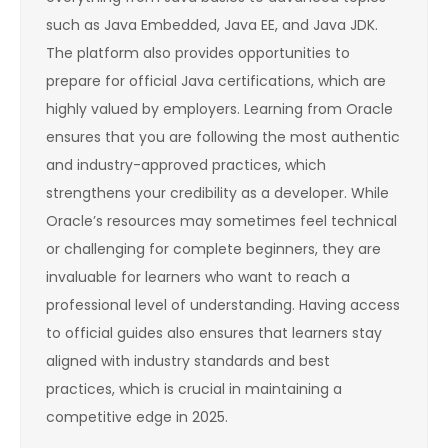
such as Java Embedded, Java EE, and Java JDK.
The platform also provides opportunities to
prepare for official Java certifications, which are
highly valued by employers. Learning from Oracle
ensures that you are following the most authentic
and industry-approved practices, which
strengthens your credibility as a developer. While
Oracle’s resources may sometimes feel technical
or challenging for complete beginners, they are
invaluable for learners who want to reach a
professional level of understanding. Having access
to official guides also ensures that learners stay
aligned with industry standards and best
practices, which is crucial in maintaining a
competitive edge in 2025.