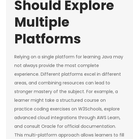
Should Explore
Multiple
Platforms
Relying on a single platform for learning Java may
not always provide the most complete
experience. Different platforms excel in different
areas, and combining resources can lead to
stronger mastery of the subject. For example, a
learner might take a structured course on
practice coding exercises on W3Schools, explore
advanced cloud integrations through AWS Learn,
and consult Oracle for official documentation.
This multi-platform approach allows learners to fill