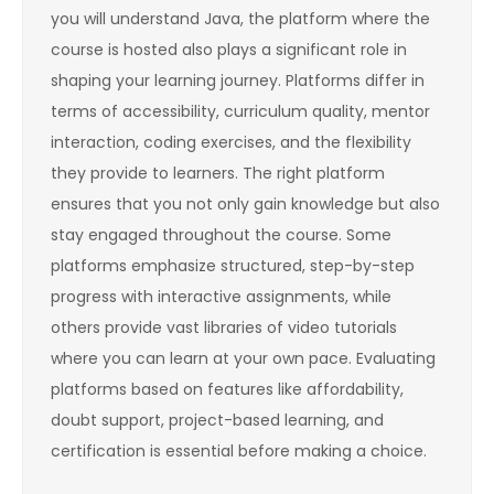
you will understand Java, the platform where the
course is hosted also plays a significant role in
shaping your learning journey. Platforms differ in
terms of accessibility, curriculum quality, mentor
interaction, coding exercises, and the flexibility
they provide to learners. The right platform
ensures that you not only gain knowledge but also
stay engaged throughout the course. Some
platforms emphasize structured, step-by-step
progress with interactive assignments, while
others provide vast libraries of video tutorials
where you can learn at your own pace. Evaluating
platforms based on features like affordability,
doubt support, project-based learning, and
certification is essential before making a choice.