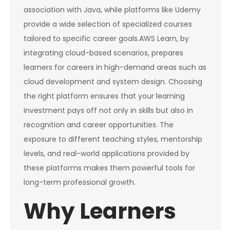
association with Java, while platforms like Udemy
provide a wide selection of specialized courses
tailored to specific career goals.AWS Learn, by
integrating cloud-based scenarios, prepares
learners for careers in high-demand areas such as
cloud development and system design. Choosing
the right platform ensures that your learning
investment pays off not only in skills but also in
recognition and career opportunities. The
exposure to different teaching styles, mentorship
levels, and real-world applications provided by
these platforms makes them powerful tools for
long-term professional growth.
Why Learners