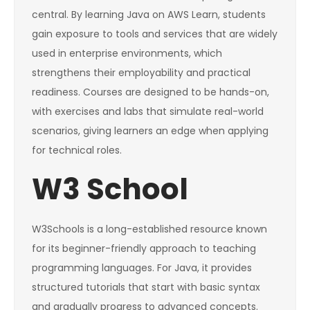
central. By learning Java on AWS Learn, students
gain exposure to tools and services that are widely
used in enterprise environments, which
strengthens their employability and practical
readiness. Courses are designed to be hands-on,
with exercises and labs that simulate real-world
scenarios, giving learners an edge when applying
for technical roles.
W3 School
W3Schools is a long-established resource known
for its beginner-friendly approach to teaching
programming languages. For Java, it provides
structured tutorials that start with basic syntax
and gradually progress to advanced concepts.