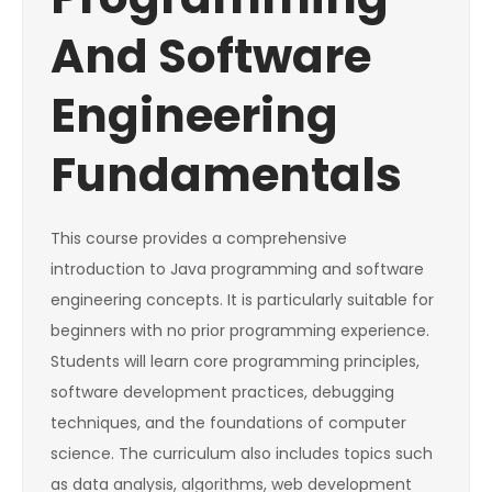
And Software
Engineering
Fundamentals
This course provides a comprehensive
introduction to Java programming and software
engineering concepts. It is particularly suitable for
beginners with no prior programming experience.
Students will learn core programming principles,
software development practices, debugging
techniques, and the foundations of computer
science. The curriculum also includes topics such
as data analysis, algorithms, web development