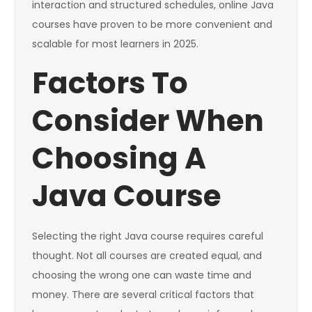
interaction and structured schedules, online Java
courses have proven to be more convenient and
scalable for most learners in 2025.
Factors To
Consider When
Choosing A
Java Course
Selecting the right Java course requires careful
thought. Not all courses are created equal, and
choosing the wrong one can waste time and
money. There are several critical factors that