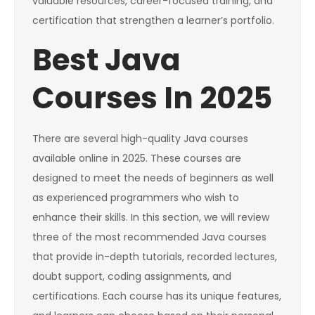
valuable resources, career-focused training, and
certification that strengthen a learner’s portfolio.
Best Java
Courses In 2025
There are several high-quality Java courses
available online in 2025. These courses are
designed to meet the needs of beginners as well
as experienced programmers who wish to
enhance their skills. In this section, we will review
three of the most recommended Java courses
that provide in-depth tutorials, recorded lectures,
doubt support, coding assignments, and
certifications. Each course has its unique features,