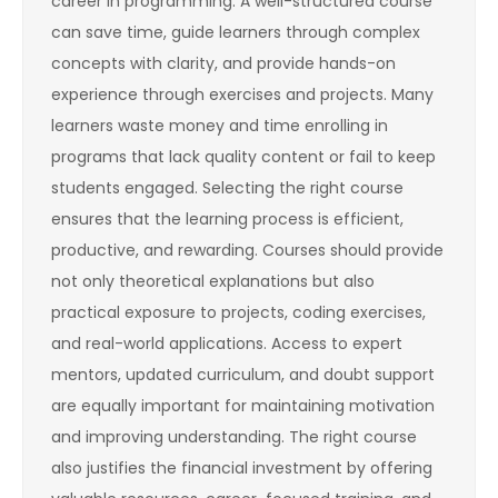
career in programming. A well-structured course
can save time, guide learners through complex
concepts with clarity, and provide hands-on
experience through exercises and projects. Many
learners waste money and time enrolling in
programs that lack quality content or fail to keep
students engaged. Selecting the right course
ensures that the learning process is efficient,
productive, and rewarding. Courses should provide
not only theoretical explanations but also
practical exposure to projects, coding exercises,
and real-world applications. Access to expert
mentors, updated curriculum, and doubt support
are equally important for maintaining motivation
and improving understanding. The right course
also justifies the financial investment by offering