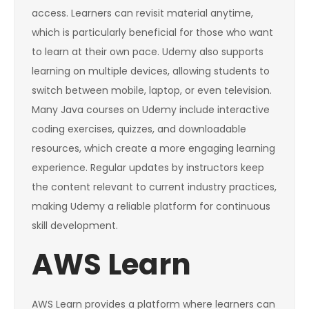
access. Learners can revisit material anytime,
which is particularly beneficial for those who want
to learn at their own pace. Udemy also supports
learning on multiple devices, allowing students to
switch between mobile, laptop, or even television.
Many Java courses on Udemy include interactive
coding exercises, quizzes, and downloadable
resources, which create a more engaging learning
experience. Regular updates by instructors keep
the content relevant to current industry practices,
making Udemy a reliable platform for continuous
skill development.
AWS Learn
AWS Learn provides a platform where learners can