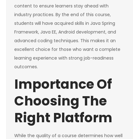
content to ensure learners stay ahead with
industry practices. By the end of this course,
students will have acquired skills in Java Spring
Framework, Java EE, Android development, and
advanced coding techniques. This makes it an
excellent choice for those who want a complete
learning experience with strong job-readiness
outcomes.
Importance Of
Choosing The
Right Platform
While the quality of a course determines how well