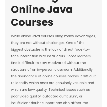
Online Java
Courses
While online Java courses bring many advantages,
they are not without challenges. One of the
biggest obstacles is the lack of direct face-to-
face interaction with instructors. Some learners
find it difficult to stay motivated without the
structure of an in-person classroom. Additionally,
the abundance of online courses makes it difficult
to identify which ones are genuinely valuable and
which are low-quality. Technical issues such as
poor video quality, outdated curriculum, or
insufficient doubt support can also affect the