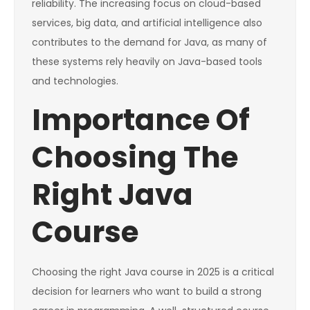
reliability. The increasing focus on cloud-based
services, big data, and artificial intelligence also
contributes to the demand for Java, as many of
these systems rely heavily on Java-based tools
and technologies.
Importance Of
Choosing The
Right Java
Course
Choosing the right Java course in 2025 is a critical
decision for learners who want to build a strong