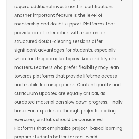
require additional investment in certifications.
Another important feature is the level of
mentorship and doubt support. Platforms that
provide direct interaction with mentors or
structured doubt-clearing sessions offer
significant advantages for students, especially
when tackling complex topics. Accessibility also
matters. Learners who prefer flexibility may lean
towards platforms that provide lifetime access
and mobile learning options. Content quality and
curriculum updates are equally critical, as
outdated material can slow down progress. Finally,
hands-on experience through projects, coding
exercises, and labs should be considered.
Platforms that emphasize project-based learning
prepare students better for real-world