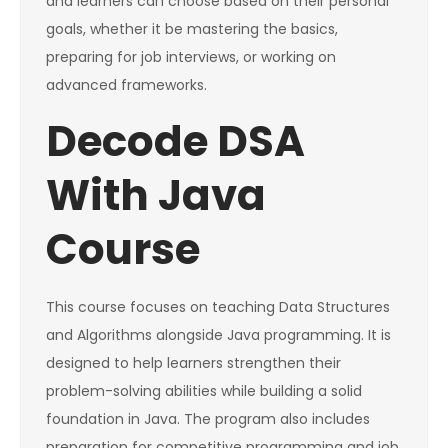
and learners can choose based on their personal
goals, whether it be mastering the basics,
preparing for job interviews, or working on
advanced frameworks.
Decode DSA
With Java
Course
This course focuses on teaching Data Structures
and Algorithms alongside Java programming. It is
designed to help learners strengthen their
problem-solving abilities while building a solid
foundation in Java. The program also includes
preparation for competitive programming and job