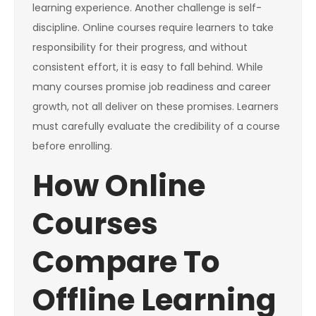
learning experience. Another challenge is self-
discipline. Online courses require learners to take
responsibility for their progress, and without
consistent effort, it is easy to fall behind. While
many courses promise job readiness and career
growth, not all deliver on these promises. Learners
must carefully evaluate the credibility of a course
before enrolling.
How Online
Courses
Compare To
Offline Learning