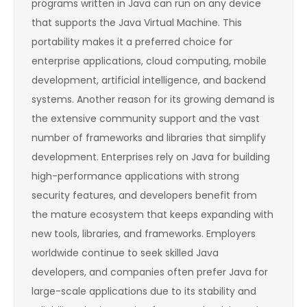
programs written in Java can run on any device
that supports the Java Virtual Machine. This
portability makes it a preferred choice for
enterprise applications, cloud computing, mobile
development, artificial intelligence, and backend
systems. Another reason for its growing demand is
the extensive community support and the vast
number of frameworks and libraries that simplify
development. Enterprises rely on Java for building
high-performance applications with strong
security features, and developers benefit from
the mature ecosystem that keeps expanding with
new tools, libraries, and frameworks. Employers
worldwide continue to seek skilled Java
developers, and companies often prefer Java for
large-scale applications due to its stability and