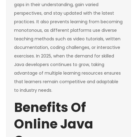
gaps in their understanding, gain varied
perspectives, and stay updated with the latest
practices. It also prevents learning from becoming
monotonous, as different platforms use diverse
teaching methods such as video tutorials, written
documentation, coding challenges, or interactive
exercises. In 2025, when the demand for skilled
Java developers continues to grow, taking
advantage of multiple learning resources ensures
that learners remain competitive and adaptable
to industry needs.
Benefits Of
Online Java