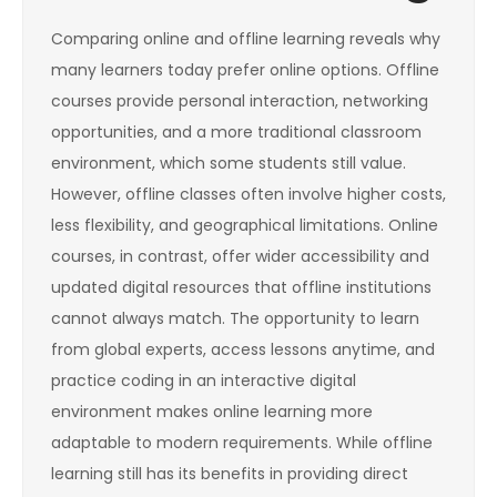
Comparing online and offline learning reveals why
many learners today prefer online options. Offline
courses provide personal interaction, networking
opportunities, and a more traditional classroom
environment, which some students still value.
However, offline classes often involve higher costs,
less flexibility, and geographical limitations. Online
courses, in contrast, offer wider accessibility and
updated digital resources that offline institutions
cannot always match. The opportunity to learn
from global experts, access lessons anytime, and
practice coding in an interactive digital
environment makes online learning more
adaptable to modern requirements. While offline
learning still has its benefits in providing direct