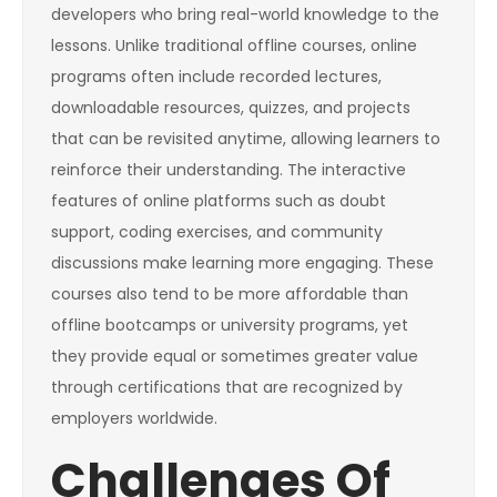
developers who bring real-world knowledge to the
lessons. Unlike traditional offline courses, online
programs often include recorded lectures,
downloadable resources, quizzes, and projects
that can be revisited anytime, allowing learners to
reinforce their understanding. The interactive
features of online platforms such as doubt
support, coding exercises, and community
discussions make learning more engaging. These
courses also tend to be more affordable than
offline bootcamps or university programs, yet
they provide equal or sometimes greater value
through certifications that are recognized by
employers worldwide.
Challenges Of