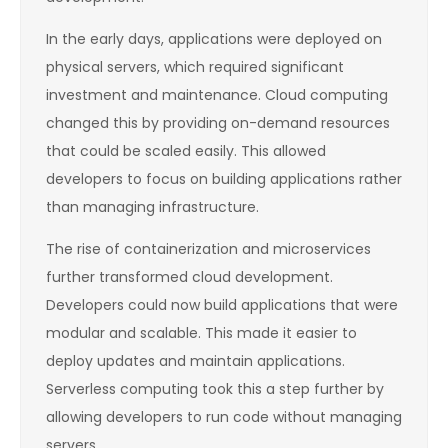
In the early days, applications were deployed on
physical servers, which required significant
investment and maintenance. Cloud computing
changed this by providing on-demand resources
that could be scaled easily. This allowed
developers to focus on building applications rather
than managing infrastructure.
The rise of containerization and microservices
further transformed cloud development.
Developers could now build applications that were
modular and scalable. This made it easier to
deploy updates and maintain applications.
Serverless computing took this a step further by
allowing developers to run code without managing
servers.