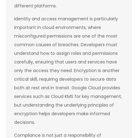
different platforms.
Identity and access management is particularly
important in cloud environments, where
misconfigured permissions are one of the most
common causes of breaches. Developers must
understand how to assign roles and permissions
carefully, ensuring that users and services have
only the access they need. Encryption is another
critical skill, requiring developers to secure data
both at rest and in transit. Google Cloud provides
services such as Cloud KMS for key management,
but understanding the underlying principles of
encryption helps developers make informed
decisions.
Compliance is not just a responsibility of