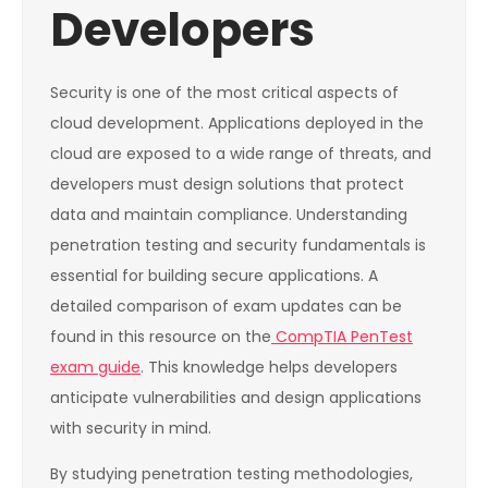
Developers
Security is one of the most critical aspects of
cloud development. Applications deployed in the
cloud are exposed to a wide range of threats, and
developers must design solutions that protect
data and maintain compliance. Understanding
penetration testing and security fundamentals is
essential for building secure applications. A
detailed comparison of exam updates can be
found in this resource on the
CompTIA PenTest
exam guide
. This knowledge helps developers
anticipate vulnerabilities and design applications
with security in mind.
By studying penetration testing methodologies,