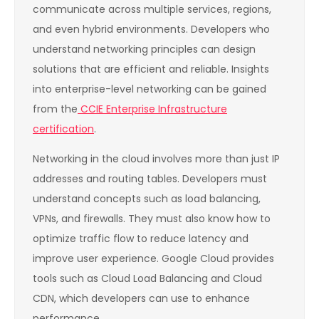
communicate across multiple services, regions,
and even hybrid environments. Developers who
understand networking principles can design
solutions that are efficient and reliable. Insights
into enterprise-level networking can be gained
from the
CCIE Enterprise Infrastructure
certification
.
Networking in the cloud involves more than just IP
addresses and routing tables. Developers must
understand concepts such as load balancing,
VPNs, and firewalls. They must also know how to
optimize traffic flow to reduce latency and
improve user experience. Google Cloud provides
tools such as Cloud Load Balancing and Cloud
CDN, which developers can use to enhance
performance.