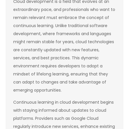
Cloud development is a field that evolves at an
extraordinary pace, and professionals who want to
remain relevant must embrace the concept of
continuous learning. Unlike traditional software
development, where frameworks and languages
might remain stable for years, cloud technologies
are constantly updated with new features,
services, and best practices. This dynamic
environment requires developers to adopt a
mindset of lifelong learning, ensuring that they
can adapt to changes and take advantage of
emerging opportunities.
Continuous learning in cloud development begins
with staying informed about updates to cloud
platforms. Providers such as Google Cloud
regularly introduce new services, enhance existing