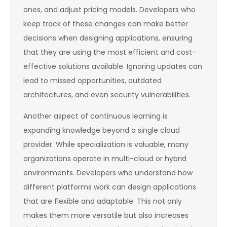
ones, and adjust pricing models. Developers who
keep track of these changes can make better
decisions when designing applications, ensuring
that they are using the most efficient and cost-
effective solutions available. Ignoring updates can
lead to missed opportunities, outdated
architectures, and even security vulnerabilities.
Another aspect of continuous learning is
expanding knowledge beyond a single cloud
provider. While specialization is valuable, many
organizations operate in multi-cloud or hybrid
environments. Developers who understand how
different platforms work can design applications
that are flexible and adaptable. This not only
makes them more versatile but also increases