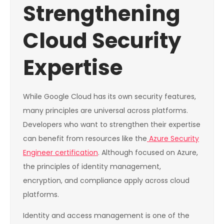
Strengthening
Cloud Security
Expertise
While Google Cloud has its own security features,
many principles are universal across platforms.
Developers who want to strengthen their expertise
can benefit from resources like the
Azure Security
Engineer certification
. Although focused on Azure,
the principles of identity management,
encryption, and compliance apply across cloud
platforms.
Identity and access management is one of the