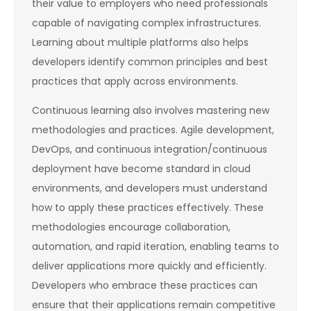
their value to employers who need professionals
capable of navigating complex infrastructures.
Learning about multiple platforms also helps
developers identify common principles and best
practices that apply across environments.
Continuous learning also involves mastering new
methodologies and practices. Agile development,
DevOps, and continuous integration/continuous
deployment have become standard in cloud
environments, and developers must understand
how to apply these practices effectively. These
methodologies encourage collaboration,
automation, and rapid iteration, enabling teams to
deliver applications more quickly and efficiently.
Developers who embrace these practices can
ensure that their applications remain competitive