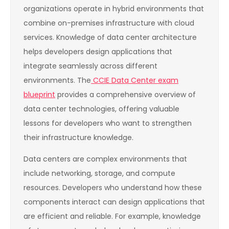
organizations operate in hybrid environments that
combine on-premises infrastructure with cloud
services. Knowledge of data center architecture
helps developers design applications that
integrate seamlessly across different
environments. The
CCIE Data Center exam
blueprint
provides a comprehensive overview of
data center technologies, offering valuable
lessons for developers who want to strengthen
their infrastructure knowledge.
Data centers are complex environments that
include networking, storage, and compute
resources. Developers who understand how these
components interact can design applications that
are efficient and reliable. For example, knowledge