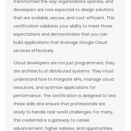
transformed the way organizations operate, and
developers are now expected to design solutions
that are scalable, secure, and cost-efficient. This
certification validates your ability to meet those
expectations and demonstrates that you can
build applications that leverage Google Cloud
services effectively.
Cloud developers are not just programmers; they
are architects of distributed systems. They must
understand how to integrate APIs, manage cloud
resources, and optimize applications for
performance. The certification is designed to test
these skills and ensure that professionals are
ready to handle real-world challenges. For many,
this credential is a gateway to career
advancement, higher salaries, and opportunities