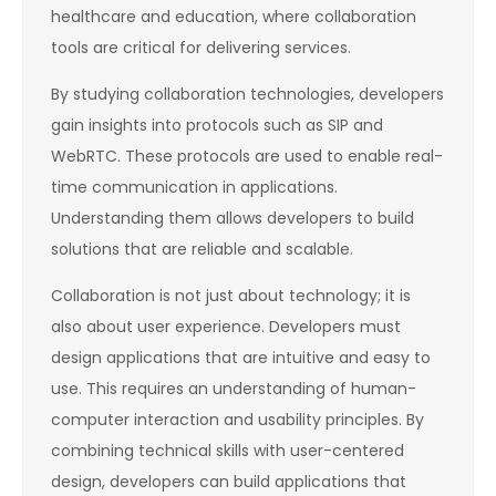
healthcare and education, where collaboration
tools are critical for delivering services.
By studying collaboration technologies, developers
gain insights into protocols such as SIP and
WebRTC. These protocols are used to enable real-
time communication in applications.
Understanding them allows developers to build
solutions that are reliable and scalable.
Collaboration is not just about technology; it is
also about user experience. Developers must
design applications that are intuitive and easy to
use. This requires an understanding of human-
computer interaction and usability principles. By
combining technical skills with user-centered
design, developers can build applications that