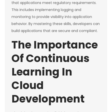
that applications meet regulatory requirements.
This includes implementing logging and
monitoring to provide visibility into application
behavior. By mastering these skills, developers can
build applications that are secure and compliant.
The Importance
Of Continuous
Learning In
Cloud
Development