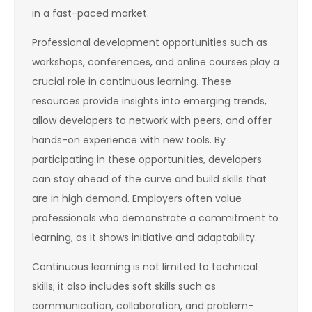
in a fast-paced market.
Professional development opportunities such as
workshops, conferences, and online courses play a
crucial role in continuous learning. These
resources provide insights into emerging trends,
allow developers to network with peers, and offer
hands-on experience with new tools. By
participating in these opportunities, developers
can stay ahead of the curve and build skills that
are in high demand. Employers often value
professionals who demonstrate a commitment to
learning, as it shows initiative and adaptability.
Continuous learning is not limited to technical
skills; it also includes soft skills such as
communication, collaboration, and problem-