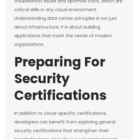
troubleshoot issues and optimize costs, which are
critical skills in any cloud environment.
Understanding data center principles is not just
about infrastructure; it is about building
applications that meet the needs of modern
organizations.
Preparing For
Security
Certifications
In addition to cloud-specific certifications,
developers can benefit from exploring general
security certifications that strengthen their