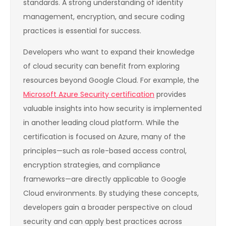
standards. A strong understanding of identity
management, encryption, and secure coding
practices is essential for success.
Developers who want to expand their knowledge
of cloud security can benefit from exploring
resources beyond Google Cloud. For example, the
Microsoft Azure Security certification
provides
valuable insights into how security is implemented
in another leading cloud platform. While the
certification is focused on Azure, many of the
principles—such as role-based access control,
encryption strategies, and compliance
frameworks—are directly applicable to Google
Cloud environments. By studying these concepts,
developers gain a broader perspective on cloud
security and can apply best practices across