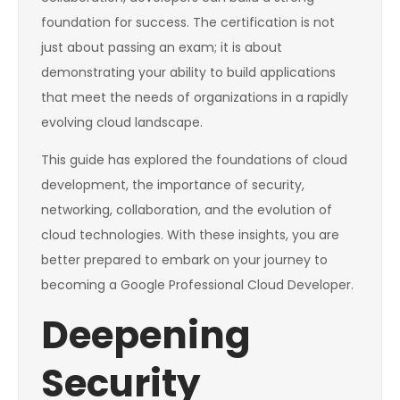
foundation for success. The certification is not
just about passing an exam; it is about
demonstrating your ability to build applications
that meet the needs of organizations in a rapidly
evolving cloud landscape.
This guide has explored the foundations of cloud
development, the importance of security,
networking, collaboration, and the evolution of
cloud technologies. With these insights, you are
better prepared to embark on your journey to
becoming a Google Professional Cloud Developer.
Deepening
Security