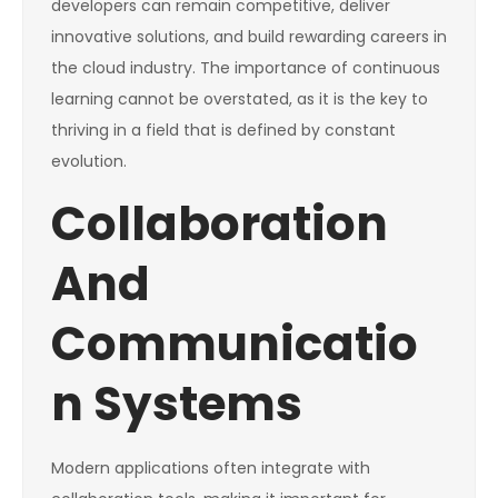
developers can remain competitive, deliver
innovative solutions, and build rewarding careers in
the cloud industry. The importance of continuous
learning cannot be overstated, as it is the key to
thriving in a field that is defined by constant
evolution.
Collaboration
And
Communicatio
n Systems
Modern applications often integrate with