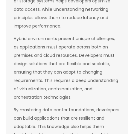
of storage systems helps developers optimize
data access, while understanding networking
principles allows them to reduce latency and
improve performance.
Hybrid environments present unique challenges,
as applications must operate across both on-
premises and cloud resources. Developers must
design solutions that are flexible and scalable,
ensuring that they can adapt to changing
requirements. This requires a deep understanding
of virtualization, containerization, and
orchestration technologies.
By mastering data center foundations, developers
can build applications that are resilient and
adaptable. This knowledge also helps them