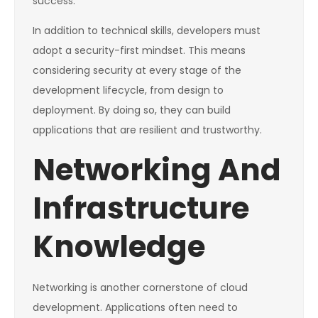
success.
In addition to technical skills, developers must
adopt a security-first mindset. This means
considering security at every stage of the
development lifecycle, from design to
deployment. By doing so, they can build
applications that are resilient and trustworthy.
Networking And
Infrastructure
Knowledge
Networking is another cornerstone of cloud
development. Applications often need to