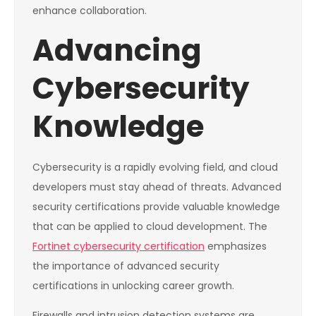
enhance collaboration.
Advancing
Cybersecurity
Knowledge
Cybersecurity is a rapidly evolving field, and cloud
developers must stay ahead of threats. Advanced
security certifications provide valuable knowledge
that can be applied to cloud development. The
Fortinet cybersecurity certification
emphasizes
the importance of advanced security
certifications in unlocking career growth.
Firewalls and intrusion detection systems are