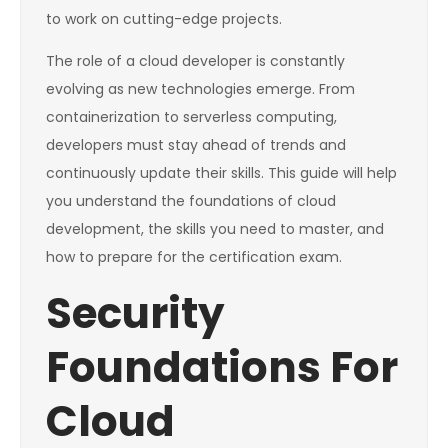
to work on cutting-edge projects.
The role of a cloud developer is constantly
evolving as new technologies emerge. From
containerization to serverless computing,
developers must stay ahead of trends and
continuously update their skills. This guide will help
you understand the foundations of cloud
development, the skills you need to master, and
how to prepare for the certification exam.
Security
Foundations For
Cloud