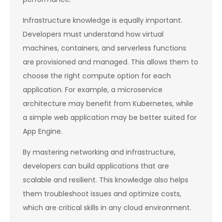
Infrastructure knowledge is equally important.
Developers must understand how virtual
machines, containers, and serverless functions
are provisioned and managed. This allows them to
choose the right compute option for each
application. For example, a microservice
architecture may benefit from Kubernetes, while
a simple web application may be better suited for
App Engine.
By mastering networking and infrastructure,
developers can build applications that are
scalable and resilient. This knowledge also helps
them troubleshoot issues and optimize costs,
which are critical skills in any cloud environment.