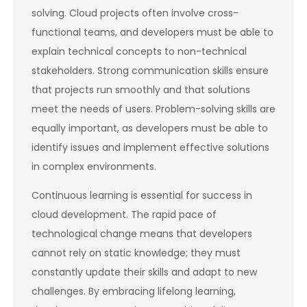
solving. Cloud projects often involve cross-
functional teams, and developers must be able to
explain technical concepts to non-technical
stakeholders. Strong communication skills ensure
that projects run smoothly and that solutions
meet the needs of users. Problem-solving skills are
equally important, as developers must be able to
identify issues and implement effective solutions
in complex environments.
Continuous learning is essential for success in
cloud development. The rapid pace of
technological change means that developers
cannot rely on static knowledge; they must
constantly update their skills and adapt to new
challenges. By embracing lifelong learning,