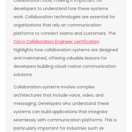
collaboration tools, making it important for
developers to understand how these systems
work. Collaboration technologies are essential for
organizations that rely on communication
platforms to connect teams and customers. The
Cisco Collaboration Engineer certification
highlights how collaboration systems are designed
and maintained, offering valuable lessons for
developers building cloud-native communication
solutions.
Collaboration systems involve complex
architectures that include voice, video, and
messaging. Developers who understand these
systems can build applications that integrate
seamlessly with communication platforms. This is
particularly important for industries such as