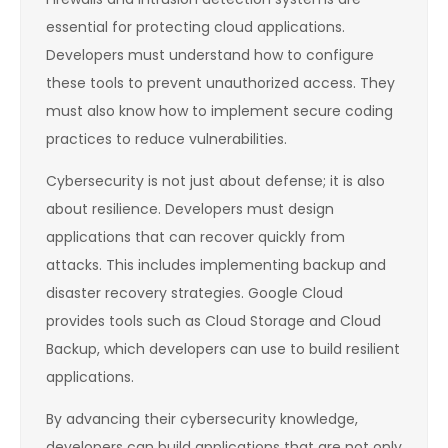
essential for protecting cloud applications.
Developers must understand how to configure
these tools to prevent unauthorized access. They
must also know how to implement secure coding
practices to reduce vulnerabilities.
Cybersecurity is not just about defense; it is also
about resilience. Developers must design
applications that can recover quickly from
attacks. This includes implementing backup and
disaster recovery strategies. Google Cloud
provides tools such as Cloud Storage and Cloud
Backup, which developers can use to build resilient
applications.
By advancing their cybersecurity knowledge,
developers can build applications that are not only