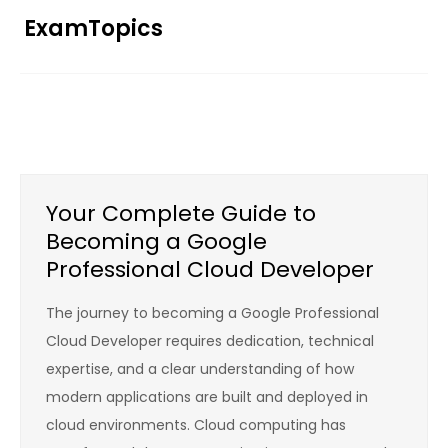
Skip
ExamTopics
to
content
Your Complete Guide to
Becoming a Google
Professional Cloud Developer
The journey to becoming a Google Professional
Cloud Developer requires dedication, technical
expertise, and a clear understanding of how
modern applications are built and deployed in
cloud environments. Cloud computing has