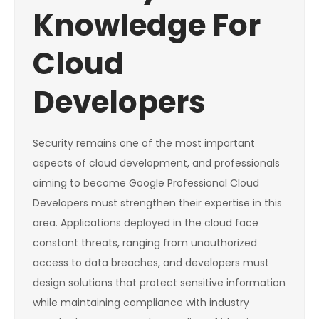
Knowledge For
Cloud
Developers
Security remains one of the most important
aspects of cloud development, and professionals
aiming to become Google Professional Cloud
Developers must strengthen their expertise in this
area. Applications deployed in the cloud face
constant threats, ranging from unauthorized
access to data breaches, and developers must
design solutions that protect sensitive information
while maintaining compliance with industry