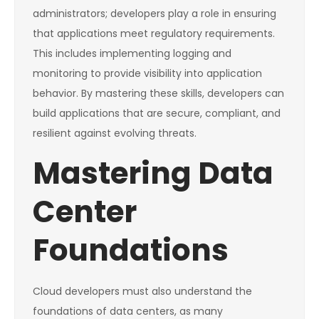
administrators; developers play a role in ensuring
that applications meet regulatory requirements.
This includes implementing logging and
monitoring to provide visibility into application
behavior. By mastering these skills, developers can
build applications that are secure, compliant, and
resilient against evolving threats.
Mastering Data
Center
Foundations
Cloud developers must also understand the
foundations of data centers, as many