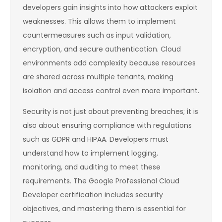
developers gain insights into how attackers exploit
weaknesses. This allows them to implement
countermeasures such as input validation,
encryption, and secure authentication. Cloud
environments add complexity because resources
are shared across multiple tenants, making
isolation and access control even more important.
Security is not just about preventing breaches; it is
also about ensuring compliance with regulations
such as GDPR and HIPAA. Developers must
understand how to implement logging,
monitoring, and auditing to meet these
requirements. The Google Professional Cloud
Developer certification includes security
objectives, and mastering them is essential for