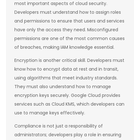
most important aspects of cloud security.
Developers must understand how to assign roles
and permissions to ensure that users and services
have only the access they need. Misconfigured
permissions are one of the most common causes
of breaches, making IAM knowledge essential.
Encryption is another critical skill. Developers must
know how to encrypt data at rest and in transit,
using algorithms that meet industry standards.
They must also understand how to manage
encryption keys securely. Google Cloud provides
services such as Cloud KMS, which developers can
use to manage keys effectively.
Compliance is not just a responsibility of
administrators; developers play a role in ensuring