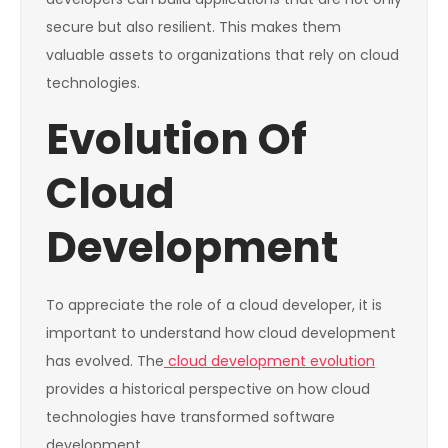
secure but also resilient. This makes them
valuable assets to organizations that rely on cloud
technologies.
Evolution Of
Cloud
Development
To appreciate the role of a cloud developer, it is
important to understand how cloud development
has evolved. The
cloud development evolution
provides a historical perspective on how cloud
technologies have transformed software
development.