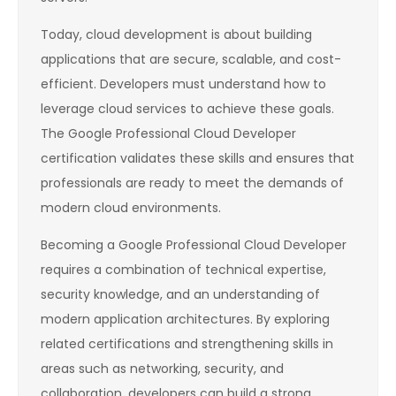
Today, cloud development is about building
applications that are secure, scalable, and cost-
efficient. Developers must understand how to
leverage cloud services to achieve these goals.
The Google Professional Cloud Developer
certification validates these skills and ensures that
professionals are ready to meet the demands of
modern cloud environments.
Becoming a Google Professional Cloud Developer
requires a combination of technical expertise,
security knowledge, and an understanding of
modern application architectures. By exploring
related certifications and strengthening skills in
areas such as networking, security, and
collaboration, developers can build a strong